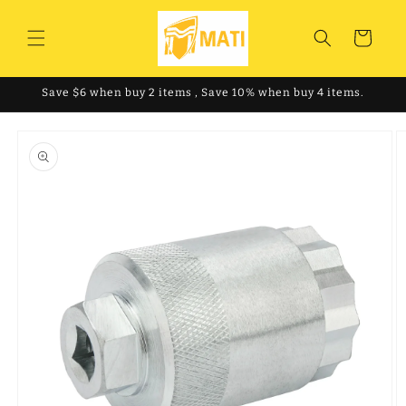
Skip to
content
Cart
Save $6 when buy 2 items , Save 10% when buy 4 items.
Skip to
product
information