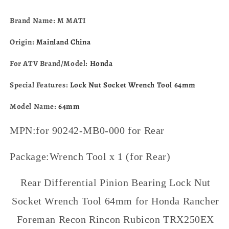
680
680
Rubicon
Rubicon
Brand Name: M MATI
500
500
TRX250EX
TRX250EX
Origin:
Mainland China
TRX250X
TRX250X
90242-
90242-
For ATV Brand/Model:
Honda
MB0-
MB0-
000
000
Special Features:
Lock Nut Socket Wrench Tool 64mm
Model Name:
64mm
MPN:for 90242-MB0-000 for Rear
Package:Wrench Tool x 1 (for Rear)
Rear Differential Pinion Bearing Lock Nut
Socket Wrench Tool 64mm for Honda Rancher
Foreman Recon Rincon Rubicon TRX250EX