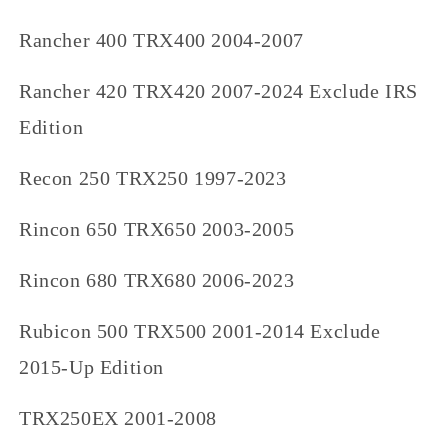
Rancher 400 TRX400 2004-2007
Rancher 420 TRX420 2007-2024 Exclude IRS
Edition
Recon 250 TRX250 1997-2023
Rincon 650 TRX650 2003-2005
Rincon 680 TRX680 2006-2023
Rubicon 500 TRX500 2001-2014 Exclude
2015-Up Edition
TRX250EX 2001-2008