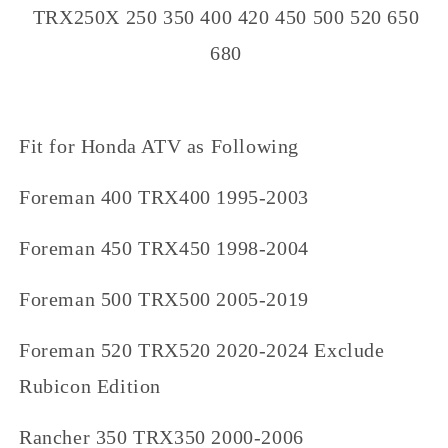
TRX250X 250 350 400 420 450 500 520 650
680
Fit for Honda ATV as Following
Foreman 400 TRX400 1995-2003
Foreman 450 TRX450 1998-2004
Foreman 500 TRX500 2005-2019
Foreman 520 TRX520 2020-2024 Exclude
Rubicon Edition
Rancher 350 TRX350 2000-2006