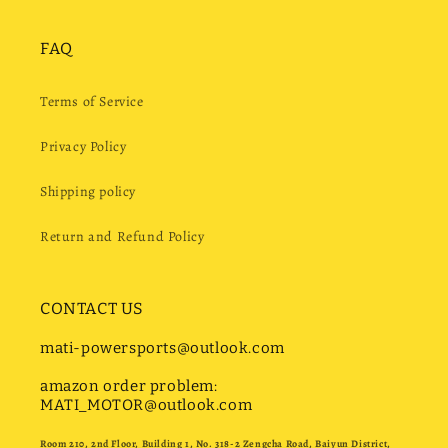
FAQ
Terms of Service
Privacy Policy
Shipping policy
Return and Refund Policy
CONTACT US
mati-powersports@outlook.com
amazon order problem:
MATI_MOTOR@outlook.com
Room 210, 2nd Floor, Building 1, No. 318-2 Zengcha Road, Baiyun District,