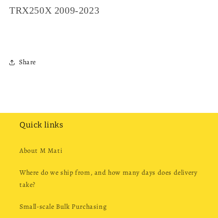
TRX250X 2009-2023
Share
Quick links
About M Mati
Where do we ship from, and how many days does delivery
take?
Small-scale Bulk Purchasing