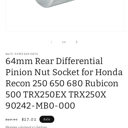
O
Open
m
media
2
1
of
1
/
6
in
in
m
modal
MATI POWERSPORTS
64mm Rear Differential
Pinion Nut Socket for Honda
Recon 250 650 680 Rubicon
500 TRX250EX TRX250X
90242-MB0-000
Regular
Sale
$27.02
$40.95
Sale
price
price
Shipping
calculated at checkout.