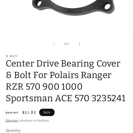
Open
O
media
m
1
2
of
1
/
10
in
in
modal
m
M MATI
Center Drive Bearing Cover
& Bolt For Polairs Ranger
RZR 570 900 1000
Sportsman ACE 570 3235241
Regular
Sale
$31.85
$60.97
Sale
price
price
Shipping
calculated at checkout.
Quantity
Quantity