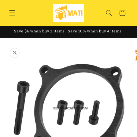
Skip to
content
Cart
Save $6 when buy 2 items , Save 10% when buy 4 items.
Skip to
product
information