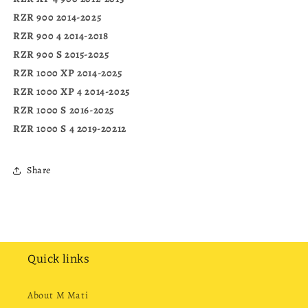
RZR 900 2014-2025
RZR 900 4 2014-2018
RZR 900 S 2015-2025
RZR 1000 XP 2014-2025
RZR 1000 XP 4 2014-2025
RZR 1000 S 2016-2025
RZR 1000 S 4 2019-20212
Share
Quick links
About M Mati