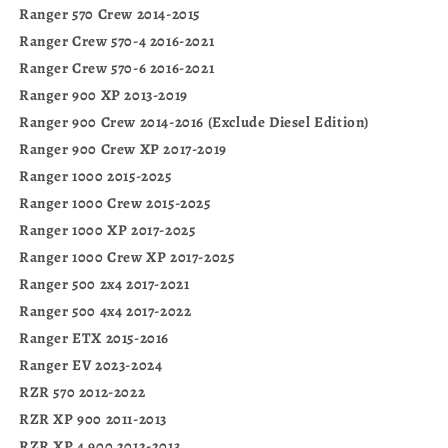
Ranger 570 Crew 2014-2015
Ranger Crew 570-4 2016-2021
Ranger Crew 570-6 2016-2021
Ranger 900 XP 2013-2019
Ranger 900 Crew 2014-2016 (Exclude Diesel Edition)
Ranger 900 Crew XP 2017-2019
Ranger 1000 2015-2025
Ranger 1000 Crew 2015-2025
Ranger 1000 XP 2017-2025
Ranger 1000 Crew XP 2017-2025
Ranger 500 2x4 2017-2021
Ranger 500 4x4 2017-2022
Ranger ETX 2015-2016
Ranger EV 2023-2024
RZR 570 2012-2022
RZR XP 900 2011-2013
RZR XP 4 900 2012-2013