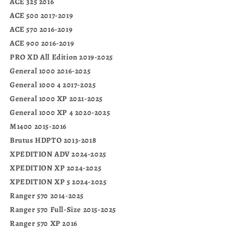
ACE 325 2016
ACE 500 2017-2019
ACE 570 2016-2019
ACE 900 2016-2019
PRO XD All Edition 2019-2025
General 1000 2016-2025
General 1000 4 2017-2025
General 1000 XP 2021-2025
General 1000 XP 4 2020-2025
M1400 2015-2016
Brutus HDPTO 2013-2018
XPEDITION ADV 2024-2025
XPEDITION XP 2024-2025
XPEDITION XP 5 2024-2025
Ranger 570 2014-2025
Ranger 570 Full-Size 2015-2025
Ranger 570 XP 2016