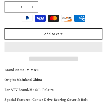
Decrease
Increase
quantity
quantity
for
for
Center
Center
Drive
Drive
Bearing
Bearing
Add to cart
Cover
Cover
&amp;
&amp;
Bolt
Bolt
For
For
Polairs
Polairs
Ranger
Ranger
RZR
RZR
Brand Name:
M MATI
570
570
900
900
Origin:
Mainland China
1000
1000
Sportsman
Sportsman
For ATV Brand/Model: Polairs
ACE
ACE
570
570
Special Features: Center Drive Bearing Cover & Bolt
3235241
3235241