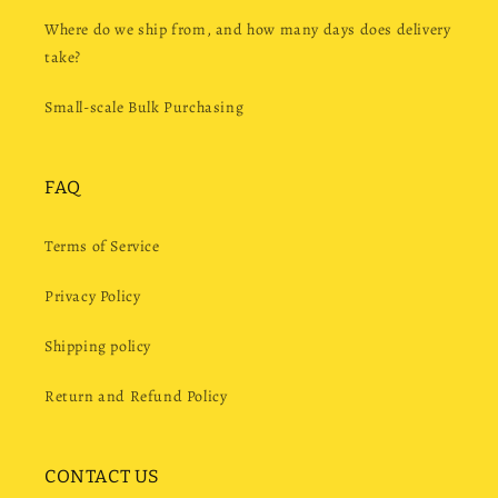
Where do we ship from, and how many days does delivery
take?
Small-scale Bulk Purchasing
FAQ
Terms of Service
Privacy Policy
Shipping policy
Return and Refund Policy
CONTACT US