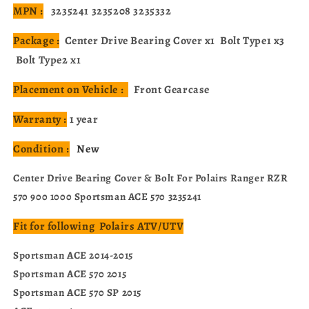
MPN :
3235241 3235208 3235332
Package :
Center Drive Bearing Cover x1 Bolt Type1 x3
Bolt Type2 x1
Placement on Vehicle :
Front Gearcase
Warranty :
1 year
Condition :
New
Center Drive Bearing Cover & Bolt For Polairs Ranger RZR
570 900 1000 Sportsman ACE 570 3235241
Fit for following Polairs ATV/UTV
Sportsman ACE 2014-2015
Sportsman ACE 570 2015
Sportsman ACE 570 SP 2015