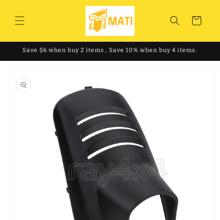
Skip to
content
Cart
Save $6 when buy 2 items , Save 10% when buy 4 items.
Skip to
product
information