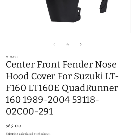
Open
O
media
m
1
2
of
1
/
7
in
in
modal
m
M MATI
Center Front Fender Nose
Hood Cover For Suzuki LT-
F160 LT160E QuadRunner
160 1989-2004 53118-
02C00-291
Regular
$65.00
price
Shipping
calculated at checkout.