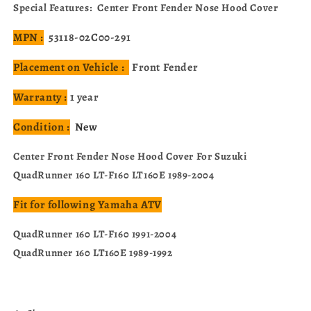
53118-
53118-
Special Features: Center Front Fender Nose Hood Cover
02C00-
02C00-
291
291
MPN :
53118-02C00-291
Placement on Vehicle :
Front Fender
Warranty :
1 year
Condition :
New
Center Front Fender Nose Hood Cover For Suzuki
QuadRunner 160 LT-F160 LT160E 1989-2004
Fit for following Yamaha ATV
QuadRunner 160 LT-F160 1991-2004
QuadRunner 160 LT160E 1989-1992