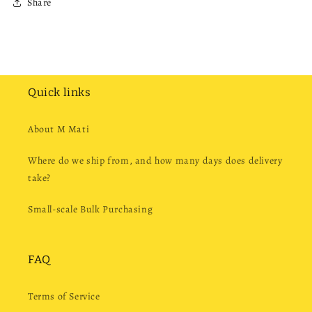
Share
Quick links
About M Mati
Where do we ship from, and how many days does delivery
take?
Small-scale Bulk Purchasing
FAQ
Terms of Service