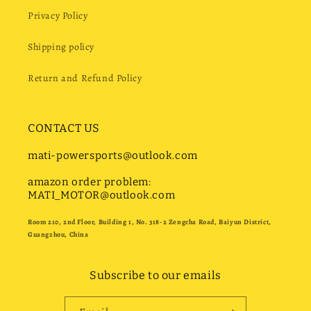
Privacy Policy
Shipping policy
Return and Refund Policy
CONTACT US
mati-powersports@outlook.com
amazon order problem:
MATI_MOTOR@outlook.com
Room 210, 2nd Floor, Building 1, No. 318-2 Zengcha Road, Baiyun District,
Guangzhou, China
Subscribe to our emails