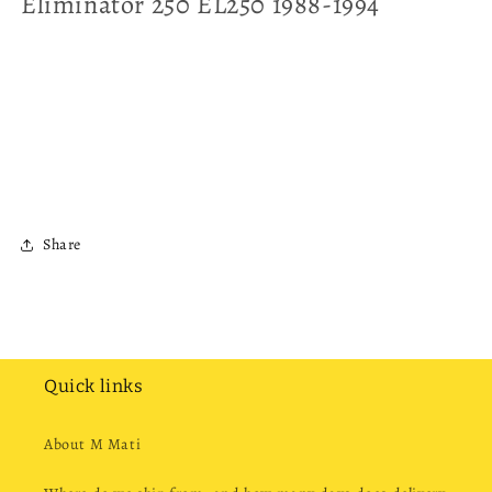
Eliminator 250 EL250 1988-1994
Share
Quick links
About M Mati