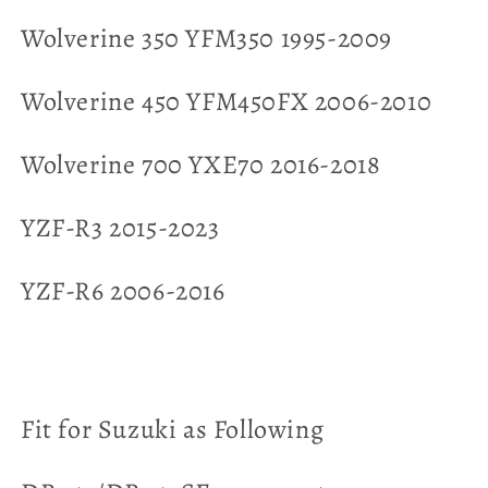
Wolverine 350 YFM350 1995-2009
Wolverine 450 YFM450FX 2006-2010
Wolverine 700 YXE70 2016-2018
YZF-R3 2015-2023
YZF-R6 2006-2016
Fit for Suzuki as Following