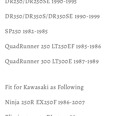
DR250/DR250SE 1990-1995
DR350/DR350S/DR350SE 1990-1999
SP250 1982-1985
QuadRunner 250 LT250EF 1985-1986
QuadRunner 300 LT300E 1987-1989
Fit for Kawasaki as Following
Ninja 250R EX250F 1986-2007