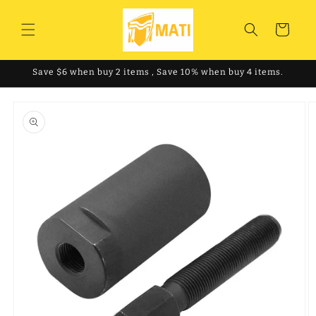
Skip to
content
Cart
Save $6 when buy 2 items , Save 10% when buy 4 items.
Skip to
product
information