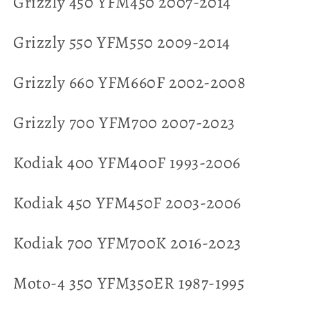
Grizzly 450 YFM450 2007-2014
Grizzly 550 YFM550 2009-2014
Grizzly 660 YFM660F 2002-2008
Grizzly 700 YFM700 2007-2023
Kodiak 400 YFM400F 1993-2006
Kodiak 450 YFM450F 2003-2006
Kodiak 700 YFM700K 2016-2023
Moto-4 350 YFM350ER 1987-1995