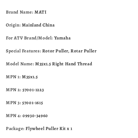
Eliminator
Eliminator
09930-
09930-
Brand Name:
MATI
34960
34960
Origin:
Mainland China
For ATV Brand/Model:
Yamaha
Special Features:
Rotor Puller, Rotar Puller
Model Name:
M35x1.5 Right Hand Thread
MPN 1:
M35x1.5
MPN 2:
57001-1223
MPN 3:
57001-1615
MPN 4:
09930-34960
Package:
Flywheel Puller Kit x 1