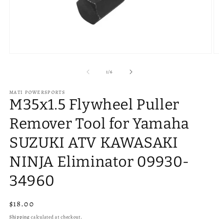
Open
O
media
m
1
2
of
1
/
6
in
in
modal
m
MATI POWERSPORTS
M35x1.5 Flywheel Puller
Remover Tool for Yamaha
SUZUKI ATV KAWASAKI
NINJA Eliminator 09930-
34960
Regular
$18.00
price
Shipping
calculated at checkout.