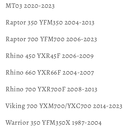
MT03 2020-2023
Raptor 350 YFM350 2004-2013
Raptor 700 YFM700 2006-2023
Rhino 450 YXR45F 2006-2009
Rhino 660 YXR66F 2004-2007
Rhino 700 YXR700F 2008-2013
Viking 700 YXM700/YXC700 2014-2023
Warrior 350 YFM350X 1987-2004