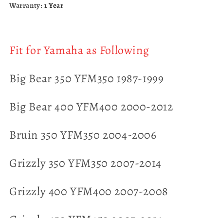
Warranty:
1 Year
Fit for Yamaha as Following
Big Bear 350 YFM350 1987-1999
Big Bear 400 YFM400 2000-2012
Bruin 350 YFM350 2004-2006
Grizzly 350 YFM350 2007-2014
Grizzly 400 YFM400 2007-2008