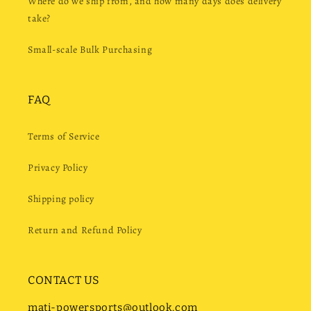
Where do we ship from, and how many days does delivery
take?
Small-scale Bulk Purchasing
FAQ
Terms of Service
Privacy Policy
Shipping policy
Return and Refund Policy
CONTACT US
mati-powersports@outlook.com