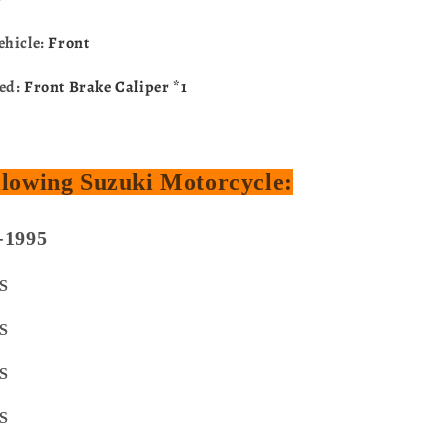
ehicle:
Front
ded:
Front Brake Caliper *1
ollowing Suzuki Motorcycle:
-1995
S
S
S
S