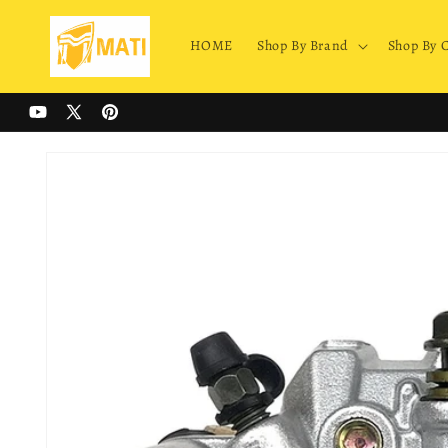
Skip to
content
HOME
Shop By Brand
Shop By 
YouTube
X
Pinterest
(Twitter)
Skip to
product
information