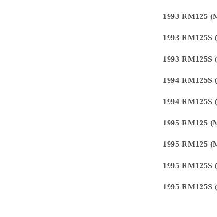
1993 RM125 (
1993 RM125S 
1993 RM125S 
1994 RM125S 
1994 RM125S 
1995 RM125 (
1995 RM125 (
1995 RM125S 
1995 RM125S 