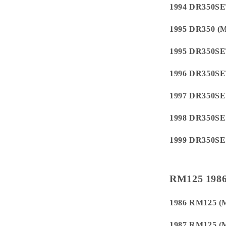
1994 DR350S
1995 DR350 
1995 DR350S
1996 DR350S
1997 DR350S
1998 DR350S
1999 DR350S
RM125 1986
1986 RM125 (
1987 RM125 (