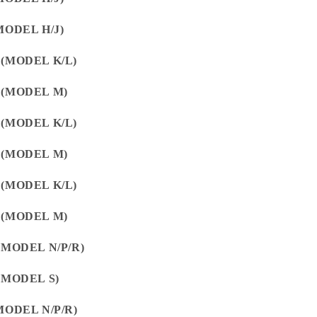
MODEL H/J)
 (MODEL K/L)
 (MODEL M)
 (MODEL K/L)
 (MODEL M)
 (MODEL K/L)
 (MODEL M)
(MODEL N/P/R)
(MODEL S)
MODEL N/P/R)