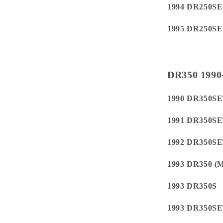
1994 DR250SE
1995 DR250SE
DR350 1990
1990 DR350S
1991 DR350S
1992 DR350S
1993 DR350 
1993 DR350S
1993 DR350S