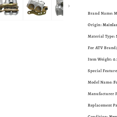
Brand Name: 
Origin:
Mainla
Material Type:
For ATV Brand
Item Weight:
0
Special Featur
Model Name:
F
Manufacturer 
Replacement P
Condition:
Ne