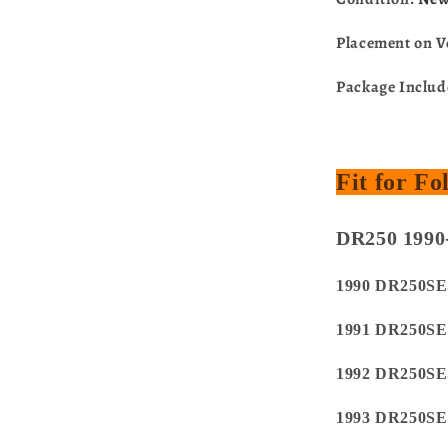
Placement on V
Package Inclu
Fit for F
DR250 1990
1990 DR250SE
1991 DR250SE
1992 DR250SE
1993 DR250SE