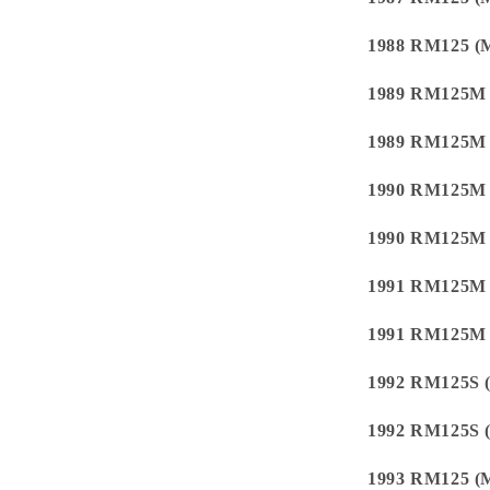
1988 RM125 (
1989 RM125M
1989 RM125M
1990 RM125M
1990 RM125M
1991 RM125M
1991 RM125M
1992 RM125S 
1992 RM125S 
1993 RM125 (