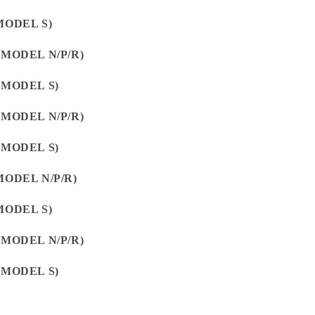
MODEL S)
(MODEL N/P/R)
(MODEL S)
(MODEL N/P/R)
(MODEL S)
MODEL N/P/R)
MODEL S)
(MODEL N/P/R)
(MODEL S)