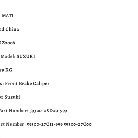
M MATI
nd China
SZ0008
/Model:
SUZUKI
.79 KG
es:
Front Brake Caliper
or Suzuki
Part Number:
59300-08D00-999
art Number:
59300-27C11-999 59300-27C00
w