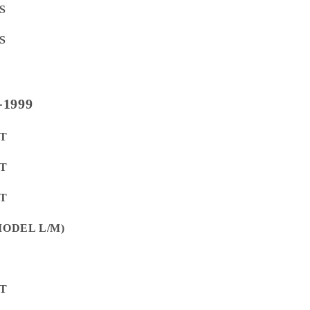
S
S
-1999
ET
ET
ET
(MODEL L/M)
ET