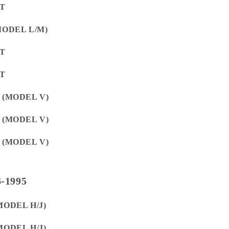
ET
(MODEL L/M)
ET
ET
E (MODEL V)
E (MODEL V)
E (MODEL V)
-1995
MODEL H/J)
MODEL H/J)