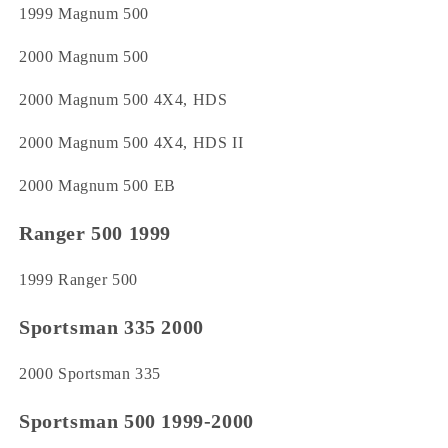
1999 Magnum 500
2000 Magnum 500
2000 Magnum 500 4X4, HDS
2000 Magnum 500 4X4, HDS II
2000 Magnum 500 EB
Ranger 500 1999
1999 Ranger 500
Sportsman 335 2000
2000 Sportsman 335
Sportsman 500 1999-2000