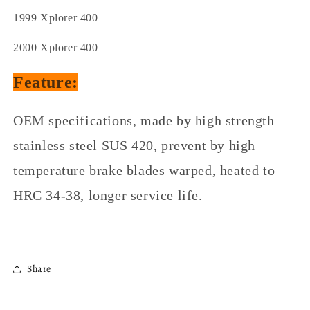
1999 Xplorer 400
2000 Xplorer 400
Feature:
OEM specifications, made by high strength
stainless steel SUS 420, prevent by high
temperature brake blades warped, heated to
HRC 34-38, longer service life.
Share