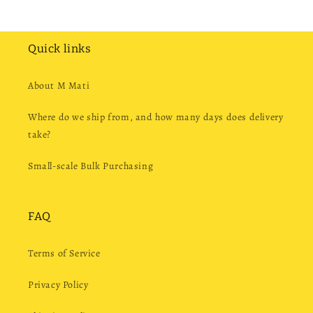
Quick links
About M Mati
Where do we ship from, and how many days does delivery
take?
Small-scale Bulk Purchasing
FAQ
Terms of Service
Privacy Policy