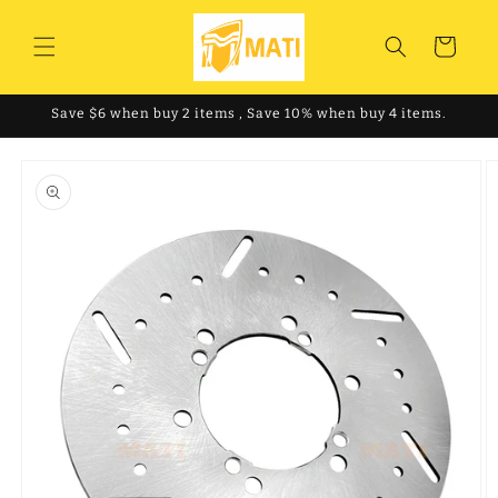
Skip to
content
Cart
Save $6 when buy 2 items , Save 10% when buy 4 items.
Skip to
product
information