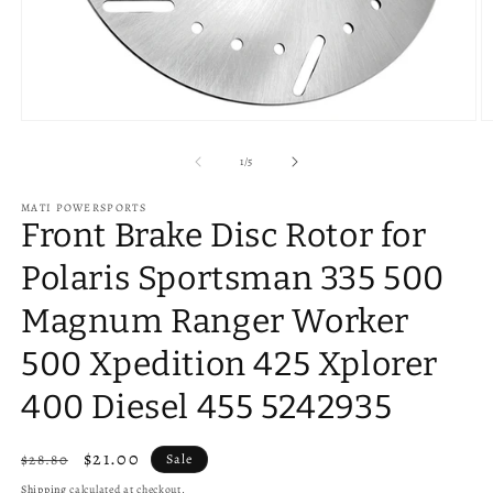
Open
O
media
m
1
2
of
1
/
5
in
in
modal
m
MATI POWERSPORTS
Front Brake Disc Rotor for
Polaris Sportsman 335 500
Magnum Ranger Worker
500 Xpedition 425 Xplorer
400 Diesel 455 5242935
Regular
Sale
$21.00
$28.80
Sale
price
price
Shipping
calculated at checkout.