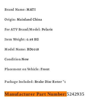
Worker
Worker
500
500
Brand Name:
MATI
Xpedition
Xpedition
425
425
Origin:
Mainland China
Xplorer
Xplorer
400
400
For ATV Brand/Model:
Polaris
Diesel
Diesel
455
455
Item Weight:
0.98 KG
5242935
5242935
Model Name:
BD0018
Condition:
New
Placement on Vehicle:
Front
Package Included:
Brake Disc Rotor *1
Manufacturer Part Number:
5242935