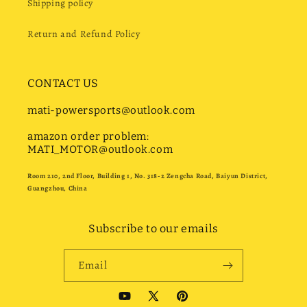
Shipping policy
Return and Refund Policy
CONTACT US
mati-powersports@outlook.com
amazon order problem:
MATI_MOTOR@outlook.com
Room 210, 2nd Floor, Building 1, No. 318-2 Zengcha Road, Baiyun District,
Guangzhou, China
Subscribe to our emails
Email
YouTube
X
Pinterest