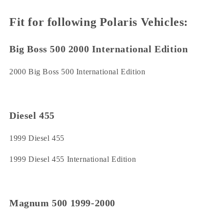
Fit for following Polaris Vehicles:
Big Boss 500 2000 International Edition
2000 Big Boss 500 International Edition
Diesel 455
1999 Diesel 455
1999 Diesel 455 International Edition
Magnum 500 1999-2000