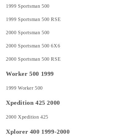
1999 Sportsman 500
1999 Sportsman 500 RSE
2000 Sportsman 500
2000 Sportsman 500 6X6
2000 Sportsman 500 RSE
Worker 500 1999
1999 Worker 500
Xpedition 425 2000
2000 Xpedition 425
Xplorer 400 1999-2000