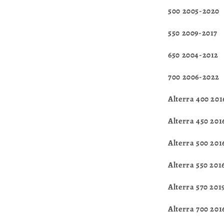
500 2005-2020
550 2009-2017
650 2004-2012
700 2006-2022
Alterra 400 201
Alterra 450 20
Alterra 500 201
Alterra 550 201
Alterra 570 201
Alterra 700 20