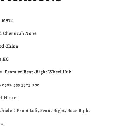
Textron
Alterra
400
450
 MATI
500
550
d Chemical:
None
570
700
nd China
Wildcat
Trail
.4 KG
Wildcat
Sport
es:
Front or Rear-Right Wheel Hub
3323-
100
0502-599 3323-100
 Hub x 1
ehicle：Front Left, Front Right, Rear Right
ear