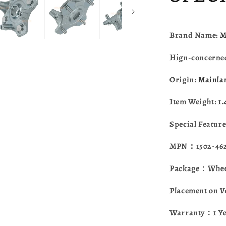
Textron
Alterra
400
450
Brand Name:
M
500
550
Hign-concerne
570
700
Origin:
Mainla
Wildcat
Trail
Item Weight:
1
Wildcat
Sport
Special Featur
3323-
100
MPN：1502-462 
Package：Wheel
Placement on V
Warranty：1 Y