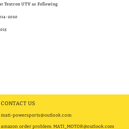
Cat Textron UTV as Following
2014-2020
2015
CONTACT US
mati-powersports@outlook.com
amazon order problem: MATI_MOTOR@outlook.com