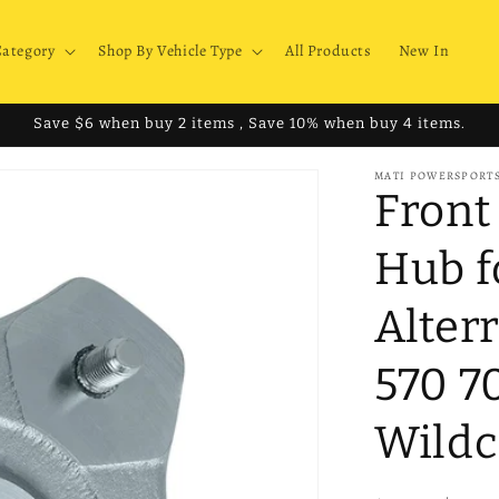
Category
Shop By Vehicle Type
All Products
New In
Save $6 when buy 2 items , Save 10% when buy 4 items.
MATI POWERSPORT
Front
Hub f
Alter
570 7
Wildc