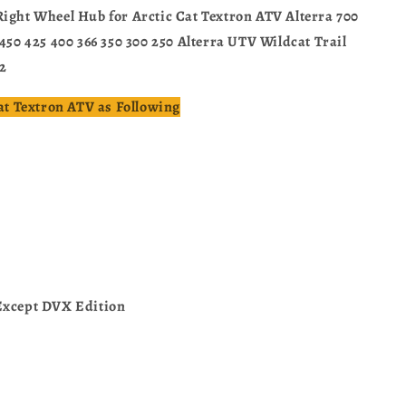
Right Wheel Hub for Arctic Cat Textron ATV Alterra 700
 450 425 400 366 350 300 250 Alterra UTV Wildcat Trail
2
Cat Textron ATV as Following
Except DVX Edition