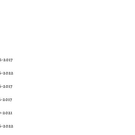
6-2017
16-2022
6-2017
6-2017
9-2021
16-2022