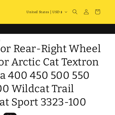
Log
C
Cart
United States | USD $
in
o
u
n
S
t
 or Rear-Right Wheel
r
y
or Arctic Cat Textron
/
ra 400 450 500 550
r
e
00 Wildcat Trail
g
i
at Sport 3323-100
o
n