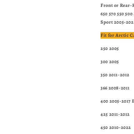
Front or Rear-
650 570 550 500
Sport 2005-202
Fit for Arctic 
250 2005
300 2005
350 2011-2012
366 2008-2011
400 2005-2017 
425 2011-2012
450 2010-2022