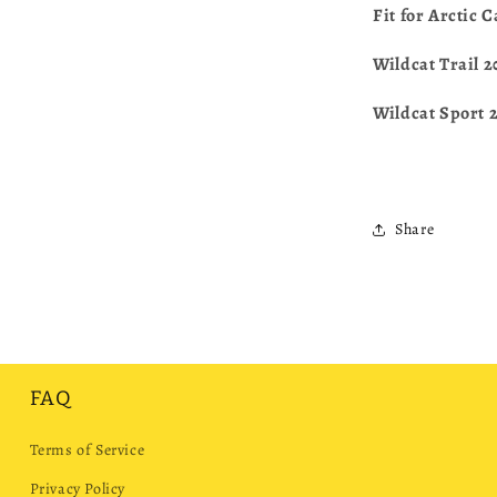
Fit for Arctic 
Wildcat Trail 
Wildcat Sport 
Share
FAQ
Terms of Service
Privacy Policy