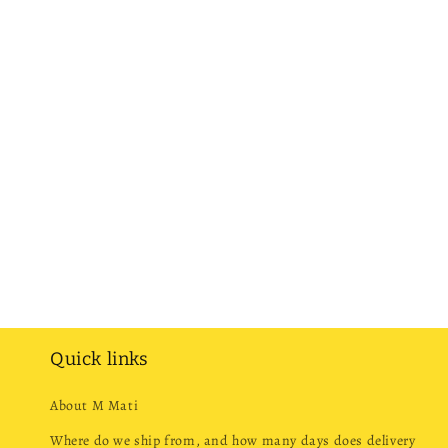
Quick links
About M Mati
Where do we ship from, and how many days does delivery