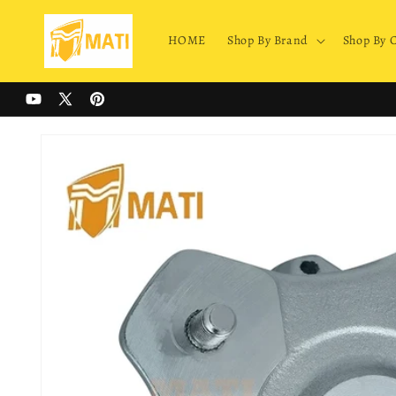
Skip to
content
HOME
Shop By Brand
Shop By 
YouTube
X
Pinterest
(Twitter)
Skip to
product
information