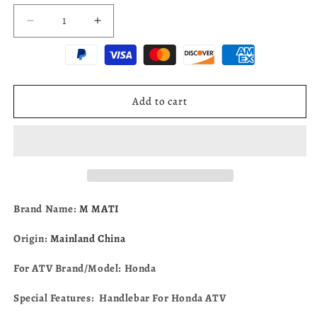
Decrease
Increase
quantity
quantity
for
for
Handlebar
Handlebar
For
For
Honda
Honda
Add to cart
ATV
ATV
Rancher
Rancher
420
420
TRX420
TRX420
2x4
2x4
4x4
4x4
2009-
2009-
Brand Name:
M MATI
2014
2014
53100-
53100-
Origin:
Mainland China
HP5-
HP5-
600
600
For ATV Brand/Model: Honda
Special Features: Handlebar For Honda ATV