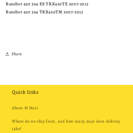
Rancher 420 2x4 ES TRX420TE 2007-2013
Rancher 420 2x4 TRX420TM 2007-2013
Share
Quick links
About M Mati
Where do we ship from, and how many days does delivery
take?