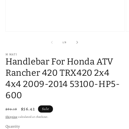
Open
O
media
m
1
2
of
1
/
8
in
in
modal
m
M MATI
Handlebar For Honda ATV
Rancher 420 TRX420 2x4
4x4 2009-2014 53100-HP5-
600
Regular
Sale
$56.42
$89.18
Sale
price
price
Shipping
calculated at checkout.
Quantity
Quantity