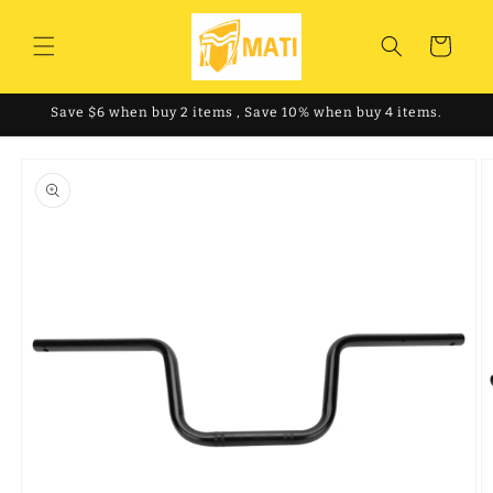
Skip to
content
Cart
Save $6 when buy 2 items , Save 10% when buy 4 items.
Skip to
product
information