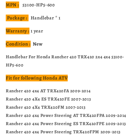
MPN :
53100-HP5-600
Package :
Handlebar * 1
Warranty :
1 year
Condition :
New
Handlebar For Honda Rancher 420 TRX420 2x4 4x4 53100-
HP5-600
Fit for following Honda ATV
Rancher 420 4x4 AT TRX420FA 2009-2014
Rancher 420 4X4 ES TRX420FE 2007-2013
Rancher 420 4X4 TRX420FM 2007-2013
Rancher 420 4x4 Power Steering AT TRX420FPA 2009-2014
Rancher 420 4x4 Power Steering ES TRX420FPE 2009-2013
Rancher 420 4x4 Power Steering TRX420FPM 2009-2013