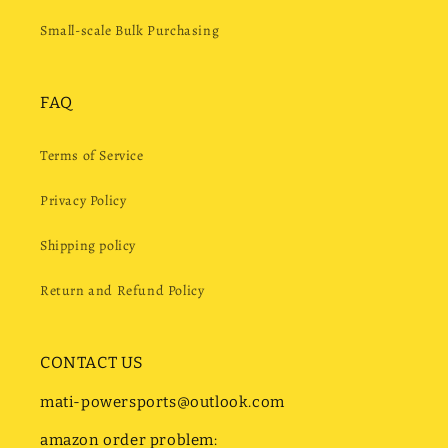
Small-scale Bulk Purchasing
FAQ
Terms of Service
Privacy Policy
Shipping policy
Return and Refund Policy
CONTACT US
mati-powersports@outlook.com
amazon order problem: