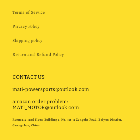
Terms of Service
Privacy Policy
Shipping policy
Return and Refund Policy
CONTACT US
mati-powersports@outlook.com
amazon order problem:
MATI_MOTOR@outlook.com
Room 210, 2nd Floor, Building 1, No. 318-2 Zengcha Road, Baiyun District,
Guangzhou, China