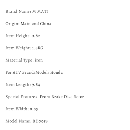
2023
2023
MPN:
MPN:
Brand Name
: M MATI
45251-
45251-
HL3-
HL3-
Origin
:
Mainland China
A00
A00
Item Height
:
0.82
Item Weight
:
1.8KG
Material Type
:
iron
For ATV Brand/Model
:
Honda
Item Length
:
9.84
Special Features
:
Front Brake Disc Rotor
Item Width
:
8.85
Model Name
:
BD0058