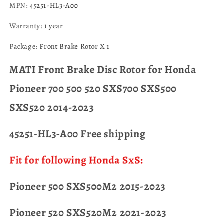
MPN
:
45251-HL3-A00
Warranty
:
1 year
Package
:
Front Brake Rotor X 1
MATI Front Brake Disc Rotor for Honda
Pioneer 700 500 520 SXS700 SXS500
SXS520 2014-2023
45251-HL3-A00 Free shipping
Fit for following Honda SxS:
Pioneer 500 SXS500M2 2015-2023
Pioneer 520 SXS520M2 2021-2023