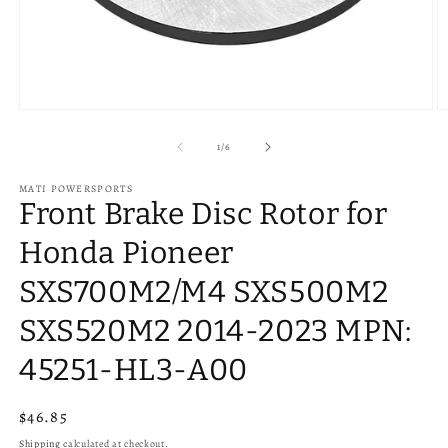
Open
O
media
m
1
2
of
1
/
6
in
in
modal
m
MATI POWERSPORTS
Front Brake Disc Rotor for
Honda Pioneer
SXS700M2/M4 SXS500M2
SXS520M2 2014-2023 MPN:
45251-HL3-A00
Regular
$46.85
price
Shipping
calculated at checkout.