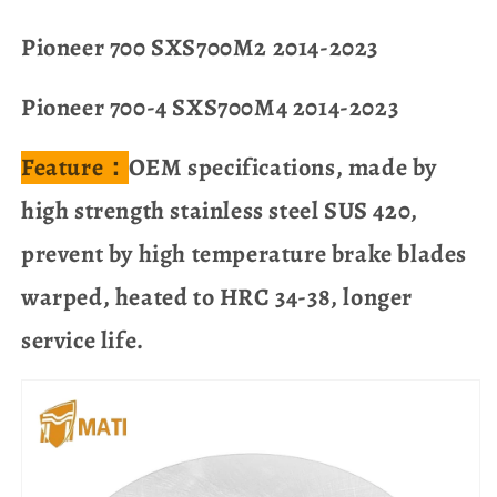
Pioneer 700 SXS700M2 2014-2023
Pioneer 700-4 SXS700M4 2014-2023
Feature：
OEM specifications, made by
high strength stainless steel SUS 420,
prevent by high temperature brake blades
warped, heated to HRC 34-38, longer
service life.