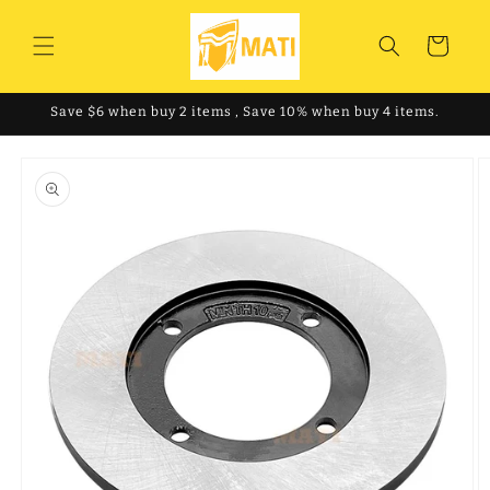
Skip to
content
Cart
Save $6 when buy 2 items , Save 10% when buy 4 items.
Skip to
product
information