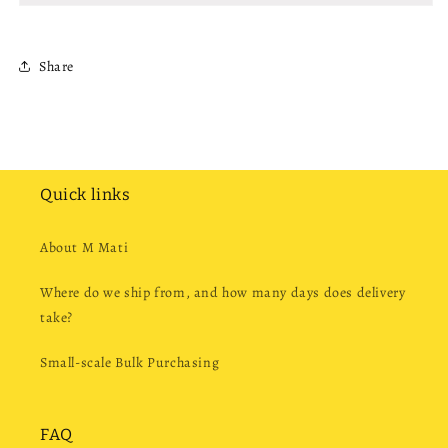
Share
Quick links
About M Mati
Where do we ship from, and how many days does delivery
take?
Small-scale Bulk Purchasing
FAQ