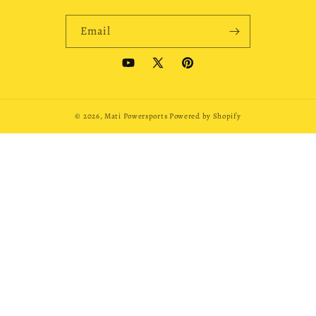
Email
YouTube
X
Pinterest
(Twitter)
© 2026,
Mati Powersports
Powered by Shopify