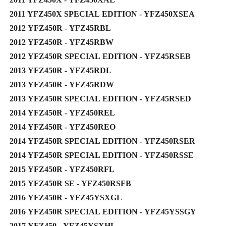
2011 YFZ450X SPECIAL EDITION - YFZ450XSEA
2012 YFZ450R - YFZ45RBL
2012 YFZ450R - YFZ45RBW
2012 YFZ450R SPECIAL EDITION - YFZ45RSEB
2013 YFZ450R - YFZ45RDL
2013 YFZ450R - YFZ45RDW
2013 YFZ450R SPECIAL EDITION - YFZ45RSED
2014 YFZ450R - YFZ450REL
2014 YFZ450R - YFZ450REO
2014 YFZ450R SPECIAL EDITION - YFZ450RSER
2014 YFZ450R SPECIAL EDITION - YFZ450RSSE
2015 YFZ450R - YFZ450RFL
2015 YFZ450R SE - YFZ450RSFB
2016 YFZ450R - YFZ45YSXGL
2016 YFZ450R SPECIAL EDITION - YFZ45YSSGY
2017 YFZ450 - YFZ45YSXHL