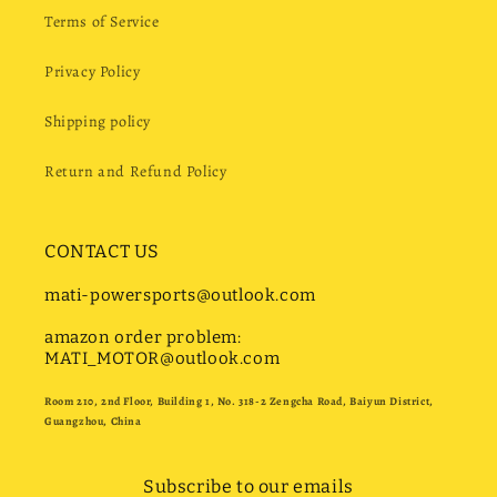
Terms of Service
Privacy Policy
Shipping policy
Return and Refund Policy
CONTACT US
mati-powersports@outlook.com
amazon order problem:
MATI_MOTOR@outlook.com
Room 210, 2nd Floor, Building 1, No. 318-2 Zengcha Road, Baiyun District,
Guangzhou, China
Subscribe to our emails