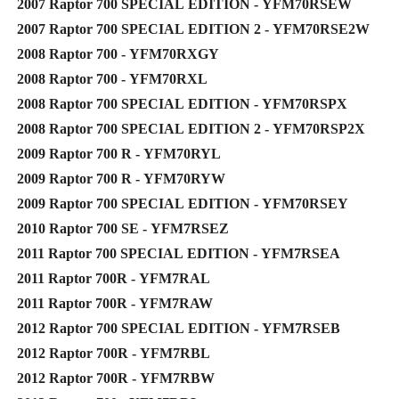
2007 Raptor 700 SPECIAL EDITION - YFM70RSEW
2007 Raptor 700 SPECIAL EDITION 2 - YFM70RSE2W
2008 Raptor 700 - YFM70RXGY
2008 Raptor 700 - YFM70RXL
2008 Raptor 700 SPECIAL EDITION - YFM70RSPX
2008 Raptor 700 SPECIAL EDITION 2 - YFM70RSP2X
2009 Raptor 700 R - YFM70RYL
2009 Raptor 700 R - YFM70RYW
2009 Raptor 700 SPECIAL EDITION - YFM70RSEY
2010 Raptor 700 SE - YFM7RSEZ
2011 Raptor 700 SPECIAL EDITION - YFM7RSEA
2011 Raptor 700R - YFM7RAL
2011 Raptor 700R - YFM7RAW
2012 Raptor 700 SPECIAL EDITION - YFM7RSEB
2012 Raptor 700R - YFM7RBL
2012 Raptor 700R - YFM7RBW