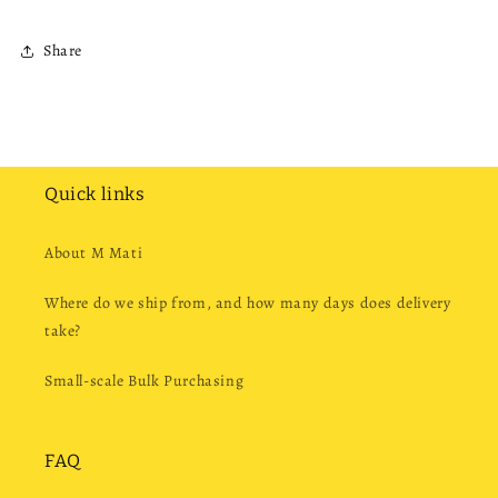
Share
Quick links
About M Mati
Where do we ship from, and how many days does delivery
take?
Small-scale Bulk Purchasing
FAQ