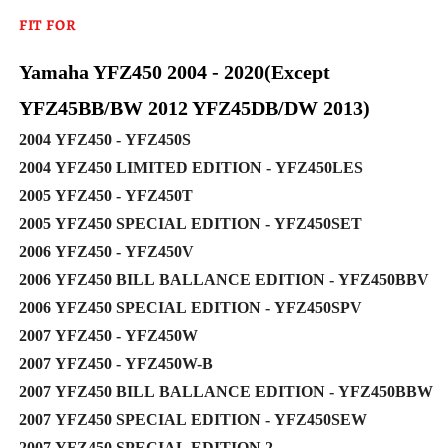
FIT FOR
Yamaha YFZ450 2004 - 2020(Except
YFZ45BB/BW 2012 YFZ45DB/DW 2013)
2004 YFZ450 - YFZ450S
2004 YFZ450 LIMITED EDITION - YFZ450LES
2005 YFZ450 - YFZ450T
2005 YFZ450 SPECIAL EDITION - YFZ450SET
2006 YFZ450 - YFZ450V
2006 YFZ450 BILL BALLANCE EDITION - YFZ450BBV
2006 YFZ450 SPECIAL EDITION - YFZ450SPV
2007 YFZ450 - YFZ450W
2007 YFZ450 - YFZ450W-B
2007 YFZ450 BILL BALLANCE EDITION - YFZ450BBW
2007 YFZ450 SPECIAL EDITION - YFZ450SEW
2007 YFZ450 SPECIAL EDITION 2-