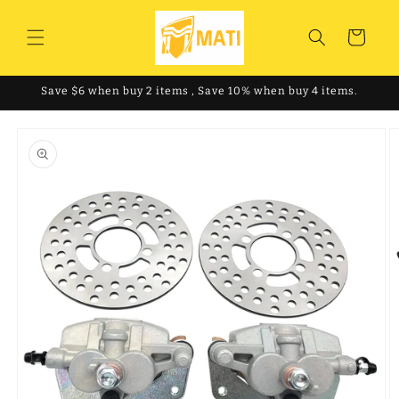
Skip to
content
Cart
Save $6 when buy 2 items , Save 10% when buy 4 items.
Skip to
product
information