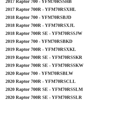
2017 Raptor 700 - YFM70RSSHB
2017 Raptor 700R - YFM70RSXHL
2018 Raptor 700 - YFM70RSBJD
2018 Raptor 700R - YFM70RSXJL
2018 Raptor 700R SE - YFM70RSSJW
2019 Raptor 700 - YFM70RSBKD
2019 Raptor 700R - YFM70RSXKL
2019 Raptor 700R SE - YFM70RSSKR
2019 Raptor 700R SE - YFM70RSSKW
2020 Raptor 700 - YFM70RSBLW
2020 Raptor 700R - YFM70RSCLL
2020 Raptor 700R SE - YFM70RSSLM
2020 Raptor 700R SE - YFM70RSSLR