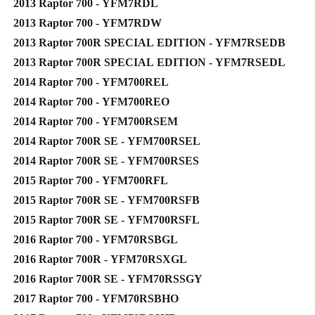
2013 Raptor 700 - YFM7RDL
2013 Raptor 700 - YFM7RDW
2013 Raptor 700R SPECIAL EDITION - YFM7RSEDB
2013 Raptor 700R SPECIAL EDITION - YFM7RSEDL
2014 Raptor 700 - YFM700REL
2014 Raptor 700 - YFM700REO
2014 Raptor 700 - YFM700RSEM
2014 Raptor 700R SE - YFM700RSEL
2014 Raptor 700R SE - YFM700RSES
2015 Raptor 700 - YFM700RFL
2015 Raptor 700R SE - YFM700RSFB
2015 Raptor 700R SE - YFM700RSFL
2016 Raptor 700 - YFM70RSBGL
2016 Raptor 700R - YFM70RSXGL
2016 Raptor 700R SE - YFM70RSSGY
2017 Raptor 700 - YFM70RSBHO