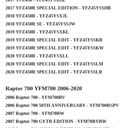
2017 YFZ450R SPECIAL EDITION - YFZ45YSSHB
2018 YFZ450R - YFZ45YSXJL
2018 YFZ450R SE - YFZ45YSSJW
2019 YFZ450R - YFZ45YSXKL
2019 YFZ450R SPECIAL EDIT - YFZ45YSSKR
2019 YFZ450R SPECIAL EDIT - YFZ45YSSKW
2020 YFZ450R - YFZ45YSXLL
2020 YFZ450R SPECIAL EDIT - YFZ45YSSLM
2020 YFZ450R SPECIAL EDIT - YFZ45YSSLR
Raptor 700 YFM700 2006-2020
2006 Raptor 700 - YFM700RV
2006 Raptor 700 50TH ANNIVERSARY - YFM700RSPV
2007 Raptor 700 - YFM70RW
2007 Raptor 700 GYTR EDITION - YFM70RYRW