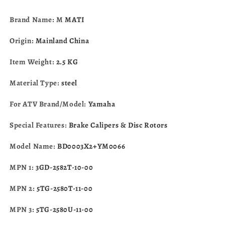
Yamaha
Yamaha
YFZ450
YFZ450
Brand Name: M
MATI
Raptor
Raptor
700
700
Origin:
Mainland China
1S3-
1S3-
2580T-
2580T-
Item Weight:
2.5 KG
01-
01-
00
00
Material Type:
steel
For ATV Brand/Model:
Yamaha
Special Features:
Brake Calipers & Disc Rotors
Model Name:
BD0003X2+YM0066
MPN 1:
3GD-2582T-10-00
MPN 2:
5TG-2580T-11-00
MPN 3:
5TG-2580U-11-00