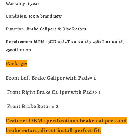
Warranty:
1 year
Condition:
100% brand new
Function:
Brake Calipers & Disc Rotors
Repalcement MPN : 3GD-2582T-00-00 1S3-2580T-01-00 1S3-
2580U-01-00
Package:
Front Left Brake Caliper with Pads× 1
Front Right Brake Caliper with Pads× 1
Front Brake Rotor × 2
Feature: OEM specifications brake calipers and
brake rotors, direct install perfect fit.