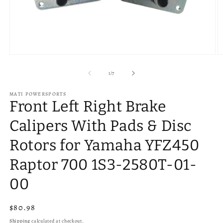
Open
O
media
m
1
2
of
1
/
7
in
in
modal
m
MATI POWERSPORTS
Front Left Right Brake
Calipers With Pads & Disc
Rotors for Yamaha YFZ450
Raptor 700 1S3-2580T-01-
00
Regular
$80.98
price
Shipping
calculated at checkout.