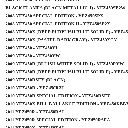
BLACK FLAMES (BLACK METALLIC J) - YFZ450SE2W
2008 YFZ450 SPECIAL EDITION - YFZ450SPX
2008 YFZ450 SPECIAL EDITION II - YFZ450SP2X
2008 YFZ450X (DEEP PURPLISH BLUE SOLID E) - YFZ4
2008 YFZ450X (PASTEL DARK GRAY) - YFZ450XGY
2009 YFZ450 - YFZ450YL
2009 YFZ450 - YFZ450YW
2009 YFZ450R (BLUISH WHITE SOLID 1) - YFZ450RYW
2009 YFZ450R (DEEP PURPLISH BLUE SOLID E) - YFZ4
2009 YFZ450RSEY (BLACK)
2010 YFZ450R - YFZ450RZL
2010 YFZ450R SPECIAL EDITION - YFZ450RSEZ
2010 YFZ450X BILL BALLANCE EDITION - YFZ450XBB
2011 YFZ450R - YFZ450RAL
2011 YFZ450R SPECIAL EDITION - YFZ450RSEA
2011 YFZ450X - YFZ450XAL