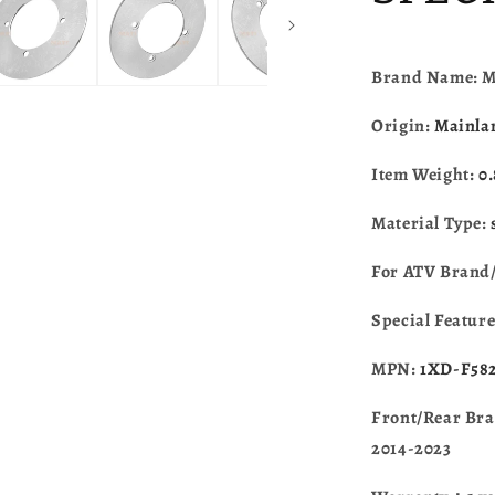
YXM700/Y
2014-
2023
1XD-
Brand Name: 
F582T-
00-
Origin:
Mainla
00
Item Weight:
0
Material Type:
For ATV Brand
Special Featur
MPN:
1XD-F582
Front/Rear Bra
2014-2023