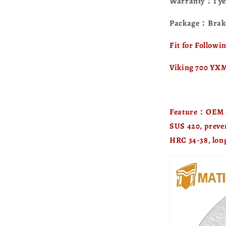
Warranty：1 ye
Package：Brake
Fit for Follow
Viking 700 YX
Feature：OEM sp
SUS 420, preve
HRC 34-38, long