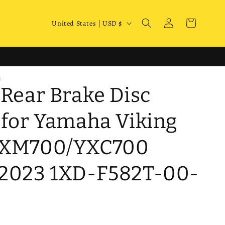
Log
C
Cart
United States | USD $
in
o
u
n
S
t
 Rear Brake Disc
r
y
 for Yamaha Viking
/
YXM700/YXC700
r
e
2023 1XD-F582T-00-
g
i
o
n