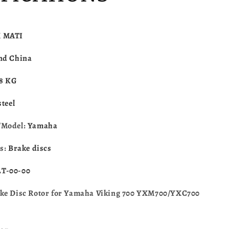
XC700
YXM700/YXC700
2014-
2023
1XD-
M
MATI
F582T-
00-
nd China
00
.8 KG
steel
/Model:
Yamaha
es:
Brake discs
T-00-00
ke Disc Rotor for Yamaha Viking 700 YXM700/YXC700