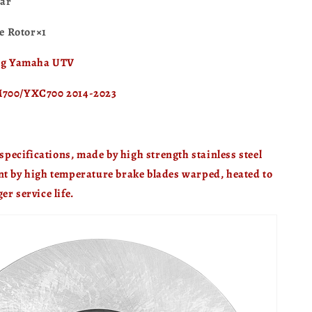
ar
 Rotor×1
ing Yamaha UTV
M700/YXC700 2014-2023
ecifications, made by high strength stainless steel
nt by high temperature brake blades warped, heated to
er service life.