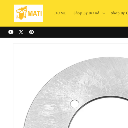
Skip to
content
HOME
Shop By Brand
Shop By 
YouTube
X
Pinterest
(Twitter)
Skip to
product
information