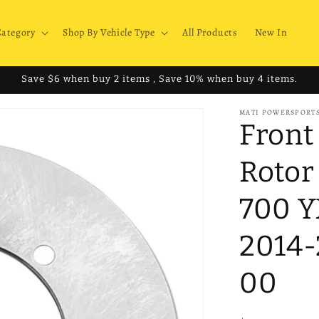
Category
Shop By Vehicle Type
All Products
New In
Save $6 when buy 2 items , Save 10% when buy 4 items.
MATI POWERSPORT
Front
Rotor
700 
2014-
00