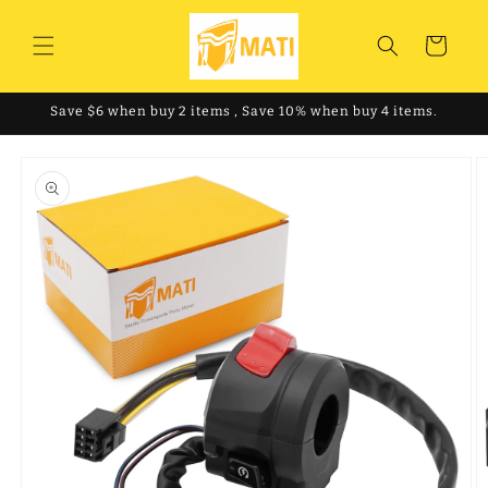
Skip to
content
Cart
Save $6 when buy 2 items , Save 10% when buy 4 items.
Skip to
product
information