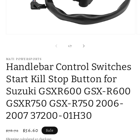
Open
O
media
m
1
2
of
1
/
7
in
in
modal
m
MATI POWERSPORTS
Handlebar Control Switches
Start Kill Stop Button for
Suzuki GSXR600 GSX-R600
GSXR750 GSX-R750 2006-
2007 37200-01H30
Regular
Sale
$56.60
$78.72
Sale
price
price
Shipping
calculated at checkout.