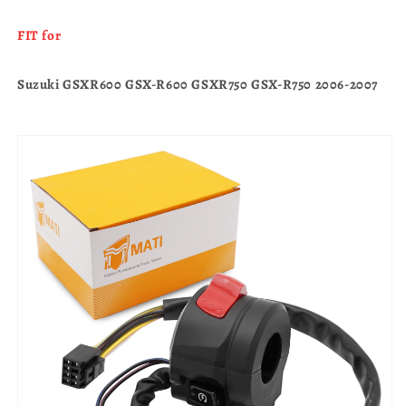
FIT for
Suzuki GSXR600 GSX-R600 GSXR750 GSX-R750 2006-2007