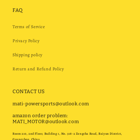
FAQ
Terms of Service
Privacy Policy
Shipping policy
Return and Refund Policy
CONTACT US
mati-powersports@outlook.com
amazon order problem:
MATI_MOTOR@outlook.com
Room 210, 2nd Floor, Building 1, No. 318-2 Zengcha Road, Baiyun District,
Guangzhou, China