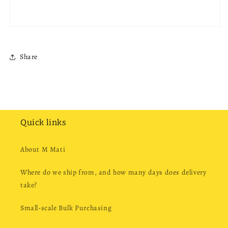
Share
Quick links
About M Mati
Where do we ship from, and how many days does delivery
take?
Small-scale Bulk Purchasing