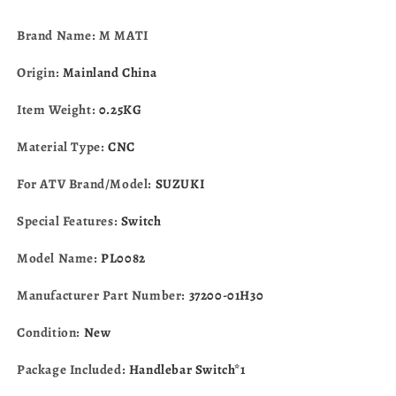
R600
R600
GSXR750
GSXR750
Brand Name: M MATI
GSX-
GSX-
R750
R750
Origin:
Mainland China
2006-
2006-
2007
2007
Item Weight:
0.25KG
37200-
37200-
01H30
01H30
Material Type:
CNC
For ATV Brand/Model:
SUZUKI
Special Features:
Switch
Model Name:
PL0082
Manufacturer Part Number:
37200-01H30
Condition:
New
Package Included:
Handlebar Switch*1