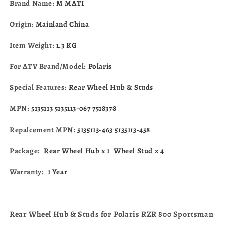
Brand Name:
M MATI
570
570
600
600
Origin:
Mainland China
700
700
800
800
Item Weight:
1.3 KG
ACE
ACE
325
325
For ATV Brand/Model:
Polaris
570
570
ETX
ETX
Special Features:
Rear Wheel Hub & Studs
Hawkeye
Hawkeye
5135113-
5135113-
MPN:
5135113 5135113-067 7518378
463
463
Repalcement MPN:
5135113-463 5135113-458
Package:
Rear Wheel Hub x 1
Wheel Stud x 4
Warranty:
1 Year
Rear Wheel Hub & Studs for Polaris RZR 800 Sportsman