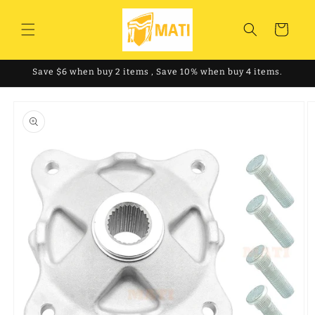
Skip to
content
Cart
Save $6 when buy 2 items , Save 10% when buy 4 items.
Skip to
product
information