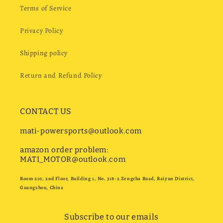
Terms of Service
Privacy Policy
Shipping policy
Return and Refund Policy
CONTACT US
mati-powersports@outlook.com
amazon order problem:
MATI_MOTOR@outlook.com
Room 210, 2nd Floor, Building 1, No. 318-2 Zengcha Road, Baiyun District,
Guangzhou, China
Subscribe to our emails