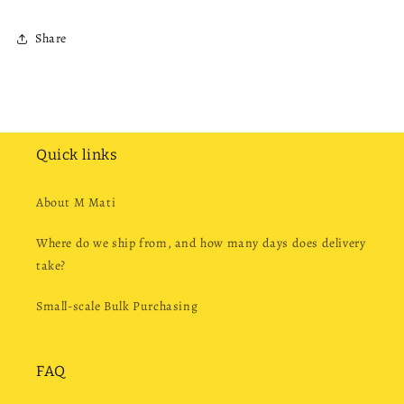
Share
Quick links
About M Mati
Where do we ship from, and how many days does delivery
take?
Small-scale Bulk Purchasing
FAQ