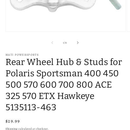
Open
O
media
m
1
2
of
1
/
6
in
in
modal
m
MATI POWERSPORTS
Rear Wheel Hub & Studs for
Polaris Sportsman 400 450
500 570 600 700 800 ACE
325 570 ETX Hawkeye
5135113-463
Regular
$29.99
price
Shipping
calculated at checkout.