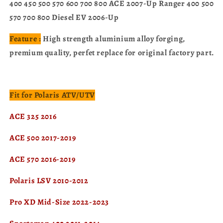
400 450 500 570 600 700 800 ACE 2007-Up Ranger 400 500
570 700 800 Diesel EV 2006-Up
Feature :
High strength aluminium alloy forging,
premium quality, perfet replace for original factory part.
Fit for Polaris ATV/UTV
ACE 325 2016
ACE 500 2017-2019
ACE 570 2016-2019
Polaris LSV 2010-2012
Pro XD Mid-Size 2022-2023