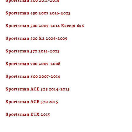
Sportsman 400 2011-2014
Sportsman 450 2007 2016-2023
Sportsman 500 2007-2014 Except 6x6
Sportsman 500 X2 2006-2009
Sportsman 570 2014-2023
Sportsman 700 2007-2008
Sportsman 800 2007-2014
Sportsman ACE 325 2014-2015
Sportsman ACE 570 2015
Sportsman ETX 2015