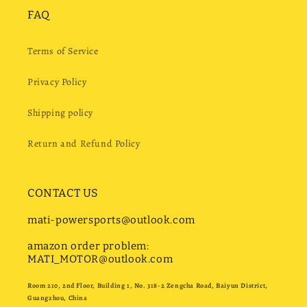
FAQ
Terms of Service
Privacy Policy
Shipping policy
Return and Refund Policy
CONTACT US
mati-powersports@outlook.com
amazon order problem:
MATI_MOTOR@outlook.com
Room 210, 2nd Floor, Building 1, No. 318-2 Zengcha Road, Baiyun District,
Guangzhou, China