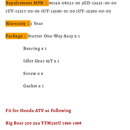
Repalcement MPN：
90149-08031-00 3GD-15451-00-00
1UY-15517-00-00 1UY-15590-01-00 1UY-15590-00-00
Warranty：
1 Year
Package：
Starter One-Way Assy x 1
Bearing x 1
Idler Gear 65T x 1
Screw x 6
Gasket x 1
Fit for Honda ATV as Following
Big Bear 350 2x4 YFM350U 1996-1998