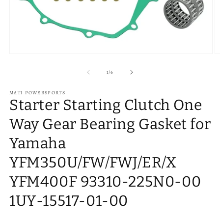
Open
O
media
m
1
2
of
1
/
6
in
in
modal
m
MATI POWERSPORTS
Starter Starting Clutch One
Way Gear Bearing Gasket for
Yamaha
YFM350U/FW/FWJ/ER/X
YFM400F 93310-225N0-00
1UY-15517-01-00