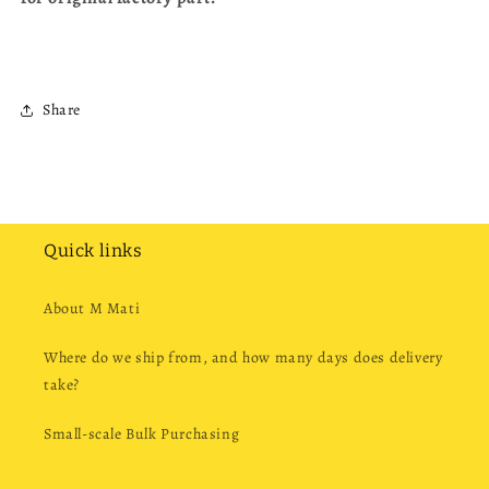
Share
Quick links
About M Mati
Where do we ship from, and how many days does delivery
take?
Small-scale Bulk Purchasing