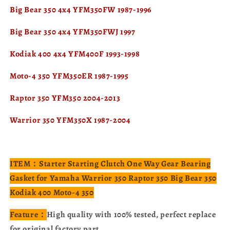
Big Bear 350 4x4 YFM350FW 1987-1996
Big Bear 350 4x4 YFM350FWJ 1997
Kodiak 400 4x4 YFM400F 1993-1998
Moto-4 350 YFM350ER 1987-1995
Raptor 350 YFM350 2004-2013
Warrior 350 YFM350X 1987-2004
ITEM：Starter Starting Clutch One Way Gear Bearing
Gasket for Yamaha Warrior 350 Raptor 350 Big Bear 350
Kodiak 400 Moto-4 350
Feature：
High quality with 100% tested, perfect replace
for original factory part.