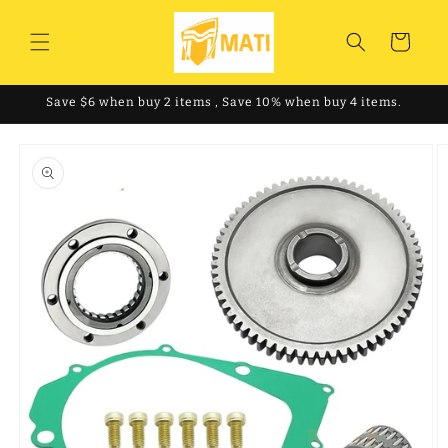
Skip to
content
Cart
Save $6 when buy 2 items , Save 10% when buy 4 items.
Skip to
product
information