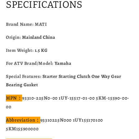
Yamaha
Yamaha
SPECIFICATIONS
YFM350U/FW/FWJ/ER/X
YFM350U/FW/FWJ/ER/X
YFM400F
YFM400F
93310-
93310-
Brand Name: MATI
225N0-
225N0-
00
00
Origin:
Mainland China
1UY-
1UY-
15517-
15517-
Item Weight:
1.5 KG
01-
01-
00
00
For ATV Brand/Model:
Yamaha
Special Features:
Starter Starting Clutch One Way Gear
Bearing Gasket
MPN：
93310-225N0-00 1UY-15517-01-00 5KM-15590-00-
00
Abbreviation：
93310225N000 1UY155170100
5KM155900000