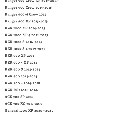
Ranger 900 Crew XP 2017-2019
Ranger 900 Crew 2014-2016
Ranger 900-6 Crew 2015
Ranger 900 XP 2013-2019
RZR 1000 XP 2014-2025
RZR 1000 XP 4 2021-2025
RZR 1000 S 2016-2025
RZR 1000 S 4 2019-2021
RZR 900 XP 2013
RZR 900 4 XP 2013
RZR 900 S 2015-2025
RZR 900 2014-2025
RZR 900 4 2014-2018
RZR RS1 2018-2022
ACE 900 SP 2016
ACE 900 XC 2017-2019
General 1000 XP 2020--2025