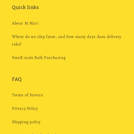
Quick links
About M Mati
Where do we ship from, and how many days does delivery
take?
Small-scale Bulk Purchasing
FAQ
Terms of Service
Privacy Policy
Shipping policy