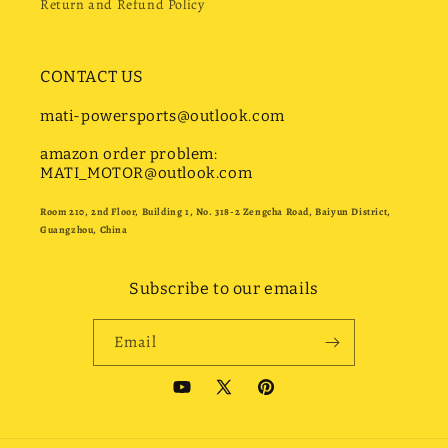
Return and Refund Policy
CONTACT US
mati-powersports@outlook.com
amazon order problem:
MATI_MOTOR@outlook.com
Room 210, 2nd Floor, Building 1, No. 318-2 Zengcha Road, Baiyun District,
Guangzhou, China
Subscribe to our emails
Email
YouTube
X
Pinterest
(Twitter)