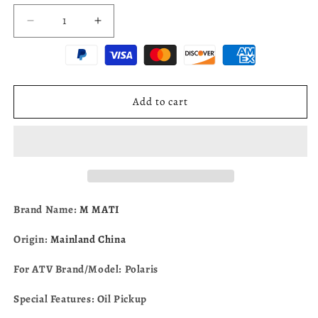
Decrease
Increase
quantity
quantity
for
for
Oil
Oil
Pickup
Pickup
for
for
Add to cart
Polaris
Polaris
Polaris
Polaris
Ranger
Ranger
RZR
RZR
ACE
ACE
General
General
900
900
Brand Name:
M MATI
1000
1000
PRO
PRO
Origin:
Mainland China
XD
XD
2013-
2013-
For ATV Brand/Model: Polaris
2025
2025
2521699
2521699
Special Features: Oil Pickup
2521158
2521158