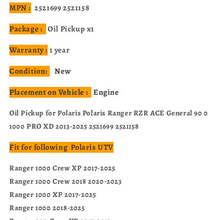
MPN :
2521699 2521158
Package :
Oil Pickup x1
Warranty :
1 year
Condition:
New
Placement on Vehicle :
Engine
Oil Pickup for Polaris Polaris Ranger RZR ACE General 90 0
1000 PRO XD 2013-2025 2521699 2521158
Fit for following Polaris UTV
Ranger 1000 Crew XP 2017-2025
Ranger 1000 Crew 2018 2020-2023
Ranger 1000 XP 2017-2025
Ranger 1000 2018-2025