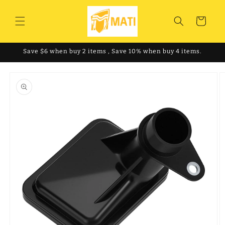
Skip to
content
Cart
Save $6 when buy 2 items , Save 10% when buy 4 items.
Skip to
product
information