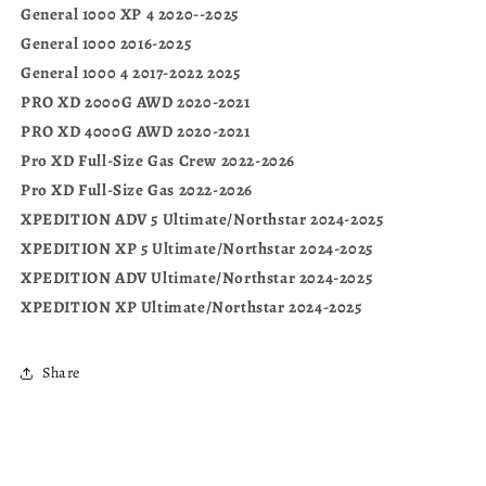
General 1000 XP 4 2020--2025
General 1000 2016-2025
General 1000 4 2017-2022 2025
PRO XD 2000G AWD 2020-2021
PRO XD 4000G AWD 2020-2021
Pro XD Full-Size Gas Crew 2022-2026
Pro XD Full-Size Gas 2022-2026
XPEDITION ADV 5 Ultimate/Northstar 2024-2025
XPEDITION XP 5 Ultimate/Northstar 2024-2025
XPEDITION ADV Ultimate/Northstar 2024-2025
XPEDITION XP Ultimate/Northstar 2024-2025
Share