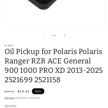
Open
O
media
m
1
2
of
1
/
14
in
in
modal
m
M MATI
Oil Pickup for Polaris Polaris
Ranger RZR ACE General
900 1000 PRO XD 2013-2025
2521699 2521158
Regular
Sale
$29.45
$46.41
Sale
price
price
Shipping
calculated at checkout.
Quantity
Quantity