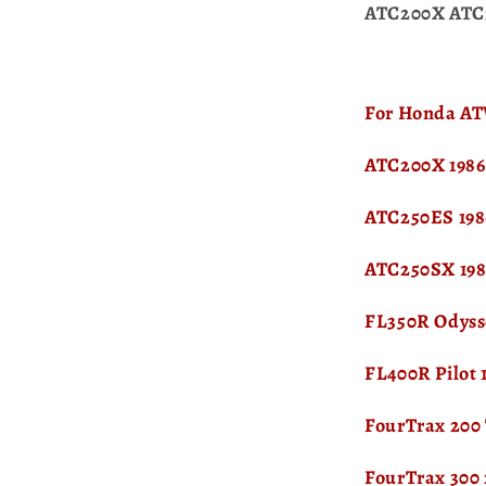
ATC200X ATC
For Honda ATV
ATC200X 1986
ATC250ES 198
ATC250SX 198
FL350R Odyss
FL400R Pilot 
FourTrax 200
FourTrax 300