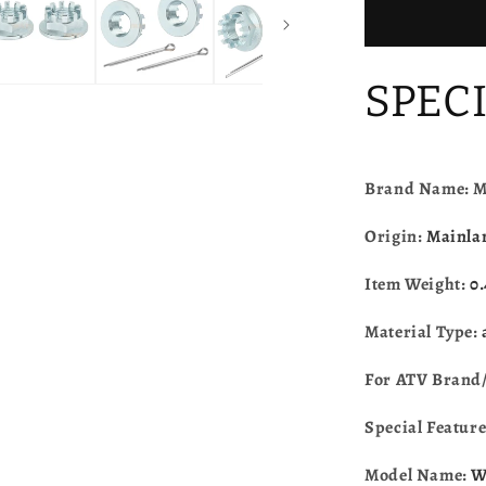
Honda
FourTrax
300
200
SPEC
TRX300E
TRX300X
TRX250E
TRX250X
TRX400E
Brand Name: 
TRX400X
TRX450E
Origin:
Mainla
TRX450R
TRX700X
Item Weight:
0
TRX125
Material Type:
For ATV Brand
Special Featur
Model Name:
W