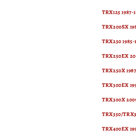
TRX125 1987-
TRX200SX 198
TRX250 1985-
TRX250EX 20
TRX250X 1987
TRX300EX 19
TRX300X 200
TRX350/TRX35
TRX400EX 19