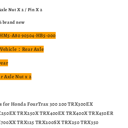
xle Nut X 2 / Pin X 2
% brand new
M5-A80 90304-HB5-000
 Vehicle：Rear Axle
year
 Axle Nut x 2
ts for Honda FourTrax 300 200 TRX300EX
X250EX TRX250X TRX400EX TRX400X TRX450ER
700XX TRX125 TRX200SX TRX250 TRX350