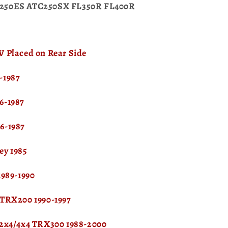
250ES ATC250SX FL350R FL400R
 Placed on Rear Side
-1987
6-1987
6-1987
ey 1985
1989-1990
 TRX200 1990-1997
 2x4/4x4 TRX300 1988-2000