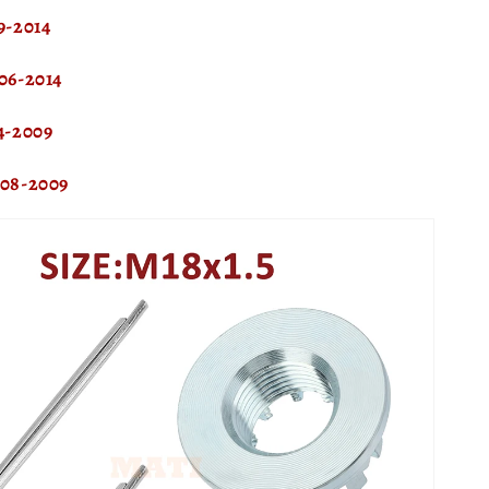
-2014
06-2014
4-2009
08-2009