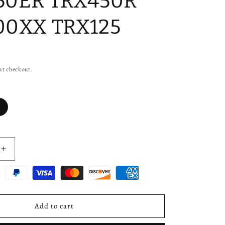
50ER TRX450R
00XX TRX125
at checkout.
Increase
quantity
for
Rear
Axle
Nuts
Add to cart
for