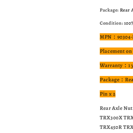
Package:
Rear A
Condition:
100
MPN：90304-H
Placement on
Warranty：1 
Package：Rear
Pin x 2
Rear Axle Nu
TRX300X TR
TRX450R TRX