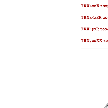
TRX400X 2009
TRX450ER 20
TRX450R 200
TRX700XX 20