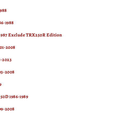
1988
6-1988
1987 Exclude TRX250R Edition
01-2008
-2023
93-2008
9
0D 1986-1989
99-2008