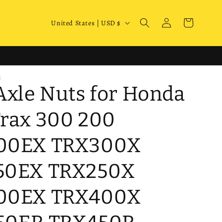
Log
C
Cart
United States | USD $
in
o
u
n
S
t
Axle Nuts for Honda
r
y
rax 300 200
/
00EX TRX300X
r
e
50EX TRX250X
g
i
00EX TRX400X
o
n