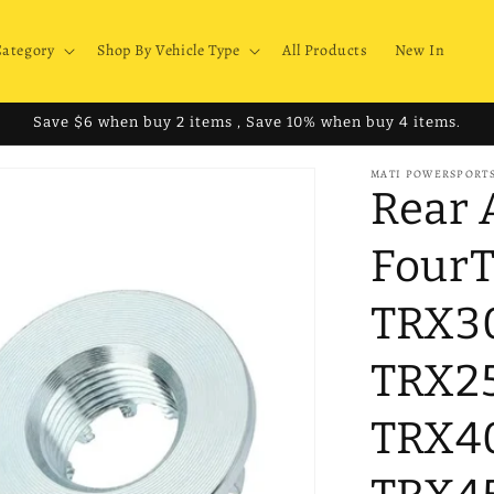
Category
Shop By Vehicle Type
All Products
New In
Save $6 when buy 2 items , Save 10% when buy 4 items.
MATI POWERSPORT
Rear 
FourT
TRX3
TRX2
TRX4