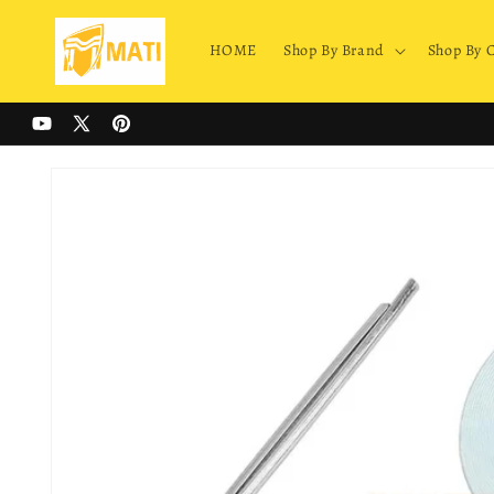
Skip to
content
HOME
Shop By Brand
Shop By 
YouTube
X
Pinterest
(Twitter)
Skip to
product
information