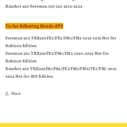
Rancher 420 Foreman 500 520 2014-2024
Fit for following Honda ATV
Foreman 500 TRX500FE1/FE2/FM1/FM2 2014-2019 Not for
Rubicon Edition
Foreman 520 TRX520FE2/FM1/FM2 2020-2024 Not for
Rubicon Edition
Rancher 420 TRX420FA1/FA2/FE1/FM1/FM2/TE1/TM1 2014-
2024 Not for IRS Edition
Share