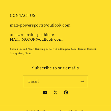
CONTACT US
mati-powersports@outlook.com
amazon order problem:
MATI_MOTOR@outlook.com
Room 210, 2nd Floor, Building 1, No. 318-2 Zengcha Road, Baiyun District,
Guangzhou, China
Subscribe to our emails
Email
YouTube
X
Pinterest
(Twitter)