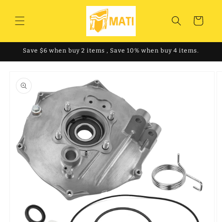
Skip to
content
Cart
Save $6 when buy 2 items , Save 10% when buy 4 items.
Skip to
product
information