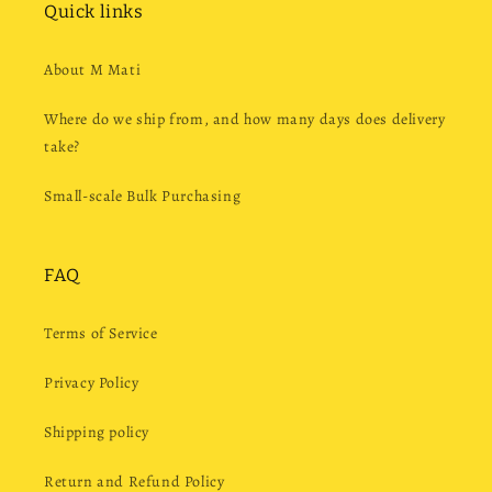
Quick links
About M Mati
Where do we ship from, and how many days does delivery
take?
Small-scale Bulk Purchasing
FAQ
Terms of Service
Privacy Policy
Shipping policy
Return and Refund Policy