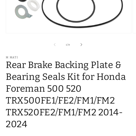
Open
O
media
m
1
2
of
1
/
9
in
in
modal
m
M MATI
Rear Brake Backing Plate &
Bearing Seals Kit for Honda
Foreman 500 520
TRX500FE1/FE2/FM1/FM2
TRX520FE2/FM1/FM2 2014-
2024