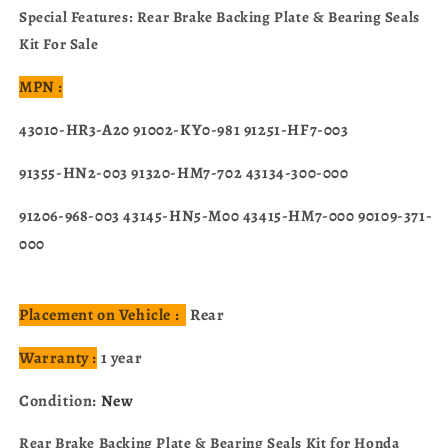
TRX500FE1/FE2/FM1/FM2
TRX500FE1/FE2/FM1/FM2
Special Features: Rear Brake Backing Plate & Bearing Seals
TRX520FE2/FM1/FM2
TRX520FE2/FM1/FM2
Kit For Sale
2014-
2014-
2024
2024
MPN :
43010-HR3-A20 91002-KY0-981 91251-HF7-003
91355-HN2-003 91320-HM7-702 43134-300-000
91206-968-003 43145-HN5-M00 43415-HM7-000 90109-371-
000
Placement on Vehicle :
Rear
Warranty :
1 year
Condition:
New
Rear Brake Backing Plate & Bearing Seals Kit for Honda