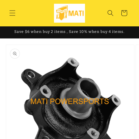
Skip to
content
Cart
Save $6 when buy 2 items , Save 10% when buy 4 items.
Skip to
product
information