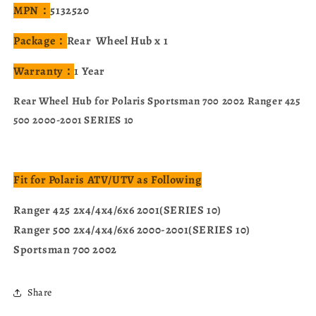
MPN：
5132520
Package：
Rear Wheel Hub x 1
Warranty：
1 Year
Rear Wheel Hub for Polaris Sportsman 700 2002 Ranger 425
500 2000-2001 SERIES 10
Fit for Polaris ATV/UTV as Following
Ranger 425 2x4/4x4/6x6 2001(SERIES 10)
Ranger 500 2x4/4x4/6x6 2000-2001(SERIES 10)
Sportsman 700 2002
Share