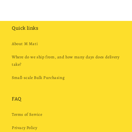
Quick links
About M Mati
Where do we ship from, and how many days does delivery
take?
Small-scale Bulk Purchasing
FAQ
Terms of Service
Privacy Policy