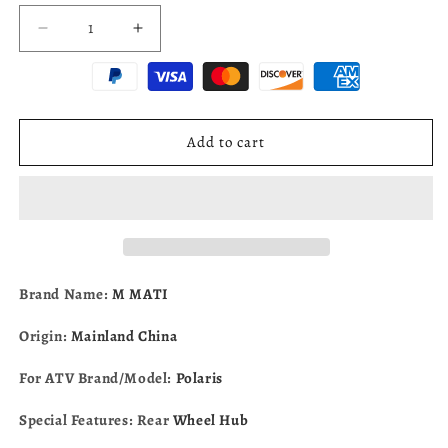
Decrease
Increase
quantity
quantity
for
for
Rear
Rear
Wheel
Wheel
Hub
Hub
Add to cart
for
for
Polaris
Polaris
Sportsman
Sportsman
700
700
Ranger
Ranger
425
425
500
500
Brand Name:
M MATI
2000-
2000-
2002
2002
Origin:
Mainland China
SERIES
SERIES
10
10
For ATV Brand/Model:
Polaris
5132520
5132520
Special Features: Rear
Wheel Hub