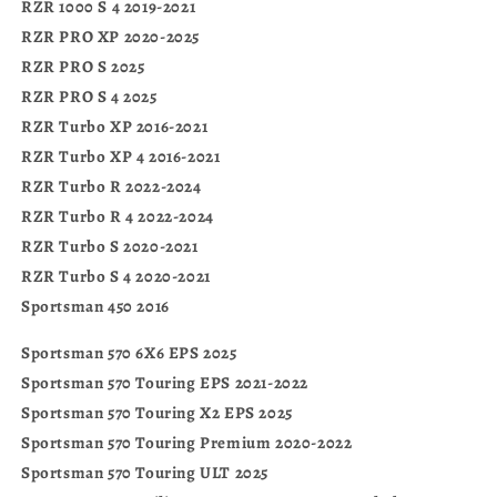
RZR 1000 S 4 2019-2021
RZR PRO XP 2020-2025
RZR PRO S 2025
RZR PRO S 4 2025
RZR Turbo XP 2016-2021
RZR Turbo XP 4 2016-2021
RZR Turbo R 2022-2024
RZR Turbo R 4 2022-2024
RZR Turbo S 2020-2021
RZR Turbo S 4 2020-2021
Sportsman 450 2016
Sportsman 570 6X6 EPS 2025
Sportsman 570 Touring EPS 2021-2022
Sportsman 570 Touring X2 EPS 2025
Sportsman 570 Touring Premium 2020-2022
Sportsman 570 Touring ULT 2025