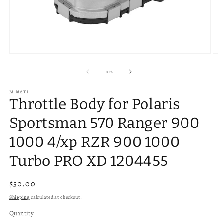
Open
O
media
m
1
2
of
1
/
12
in
in
modal
m
M MATI
Throttle Body for Polaris
Sportsman 570 Ranger 900
1000 4/xp RZR 900 1000
Turbo PRO XD 1204455
Regular
$50.00
price
Shipping
calculated at checkout.
Quantity
Quantity