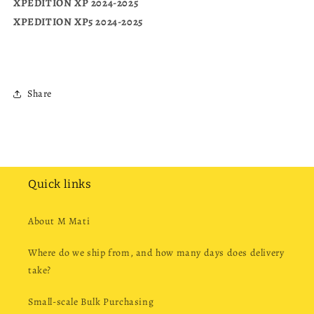
XPEDITION XP 2024-2025
XPEDITION XP5 2024-2025
Share
Quick links
About M Mati
Where do we ship from, and how many days does delivery
take?
Small-scale Bulk Purchasing