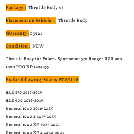
Package :
Throttle Body x1
Placement on Vehicle :
Throttle Body
Warranty :
1 year
Condition :
NEW
Throttle Body for Polaris Sportsman 570 Ranger RZR 900
1000 PRO XD 1204455
Fit for following Polaris ATV/UTV
ACE 570 2017-2019
ACE 900 2016-2019
General 1000 2016-2025
General 1000 4 2017-2025
General 1000 XP 2021-2025
General 1000 XP 4 2020-2025