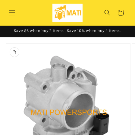
Skip to
content
Cart
Save $6 when buy 2 items , Save 10% when buy 4 items.
Skip to
product
information