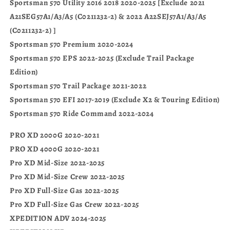
Sportsman 570 Utility 2016 2018 2020-2025 [Exclude 2021
A21SEG57A1/A3/A5 (C0211232-2) & 2022 A22SEJ57A1/A3/A5
(C0211232-2) ]
Sportsman 570 Premium 2020-2024
Sportsman 570 EPS 2022-2025 (Exclude Trail Package
Edition)
Sportsman 570 Trail Package 2021-2022
Sportsman 570 EFI 2017-2019 (Exclude X2 & Touring Edition)
Sportsman 570 Ride Command 2022-2024
PRO XD 2000G 2020-2021
PRO XD 4000G 2020-2021
Pro XD Mid-Size 2022-2025
Pro XD Mid-Size Crew 2022-2025
Pro XD Full-Size Gas 2022-2025
Pro XD Full-Size Gas Crew 2022-2025
XPEDITION ADV 2024-2025