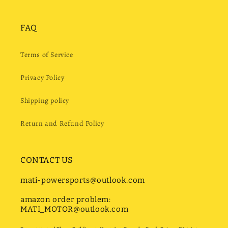
FAQ
Terms of Service
Privacy Policy
Shipping policy
Return and Refund Policy
CONTACT US
mati-powersports@outlook.com
amazon order problem:
MATI_MOTOR@outlook.com