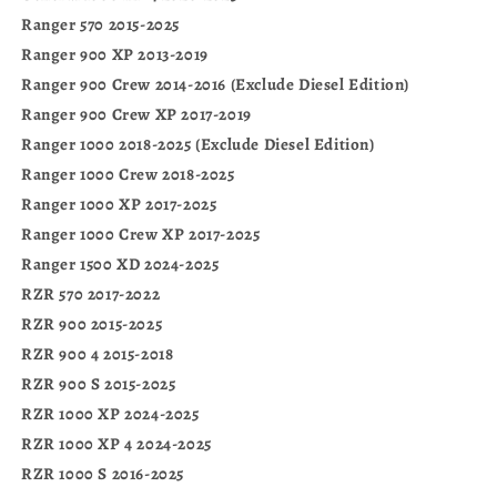
Ranger 570 2015-2025
Ranger 900 XP 2013-2019
Ranger 900 Crew 2014-2016 (Exclude Diesel Edition)
Ranger 900 Crew XP 2017-2019
Ranger 1000 2018-2025 (Exclude Diesel Edition)
Ranger 1000 Crew 2018-2025
Ranger 1000 XP 2017-2025
Ranger 1000 Crew XP 2017-2025
Ranger 1500 XD 2024-2025
RZR 570 2017-2022
RZR 900 2015-2025
RZR 900 4 2015-2018
RZR 900 S 2015-2025
RZR 1000 XP 2024-2025
RZR 1000 XP 4 2024-2025
RZR 1000 S 2016-2025