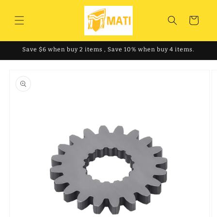
Skip to
content
Cart
Save $6 when buy 2 items , Save 10% when buy 4 items.
Skip to
product
information