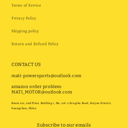
Terms of Service
Privacy Policy
Shipping policy
Return and Refund Policy
CONTACT US
mati-powersports@outlook.com
amazon order problem:
MATI_MOTOR@outlook.com
Room 210, 2nd Floor, Building 1, No. 318-2 Zengcha Road, Baiyun District,
Guangzhou, China
Subscribe to our emails