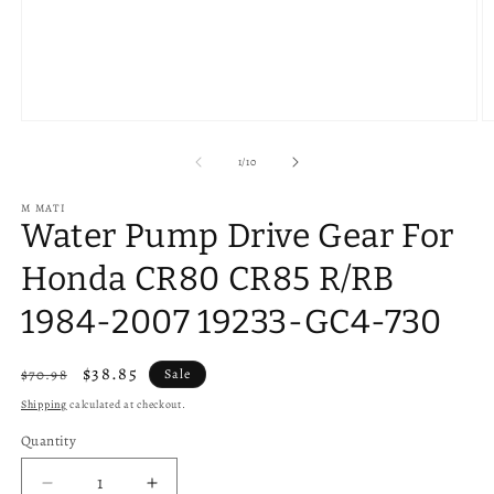
Open
O
media
m
1
2
of
1
/
10
in
in
modal
m
M MATI
Water Pump Drive Gear For
Honda CR80 CR85 R/RB
1984-2007 19233-GC4-730
Regular
Sale
$38.85
$70.98
Sale
price
price
Shipping
calculated at checkout.
Quantity
Quantity
Decrease
Increase