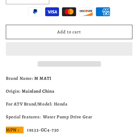
quantity
quantity
for
for
Water
Water
Pump
Pump
Drive
Drive
Add to cart
Gear
Gear
For
For
Honda
Honda
CR80
CR80
CR85
CR85
R/RB
R/RB
1984-
1984-
Brand Name:
M MATI
2007
2007
19233-
19233-
Origin:
Mainland China
GC4-
GC4-
730
730
For ATV Brand/Model: Honda
Special Features: Water Pump Drive Gear
MPN :
19233-GC4-730