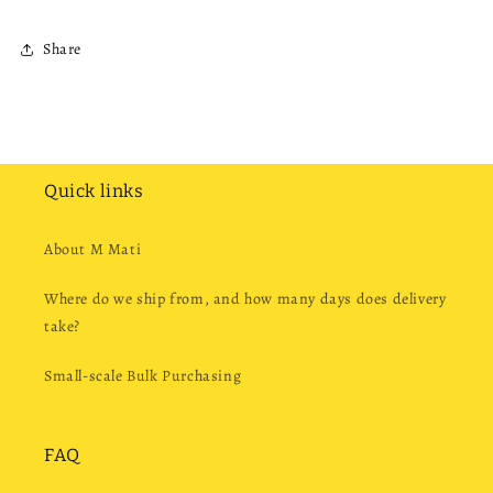
Share
Quick links
About M Mati
Where do we ship from, and how many days does delivery
take?
Small-scale Bulk Purchasing
FAQ