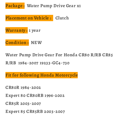
Package :
Water Pump Drive Gear x1
Placement on Vehicle :
Clutch
Warranty :
1 year
Condition :
NEW
Water Pump Drive Gear For Honda CR80 R/RB CR85
R/RB 1984-2007 19233-GC4-730
Fit for following Honda Motorcycle
CR80R 1984-2002
Expert 80 CR80RB 1996-2002
CR85R 2003-2007
Expert 85 CR85RB 2003-2007