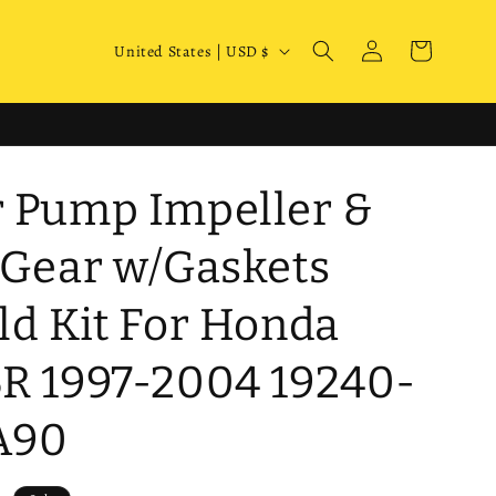
Log
C
Cart
United States | USD $
in
o
u
n
t
 Pump Impeller &
r
y
 Gear w/Gaskets
/
ld Kit For Honda
r
e
R 1997-2004 19240-
g
i
A90
o
n