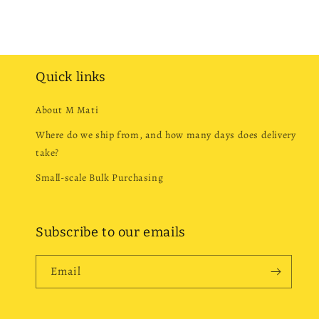
Quick links
About M Mati
Where do we ship from, and how many days does delivery
take?
Small-scale Bulk Purchasing
Subscribe to our emails
Email