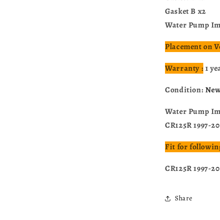
Gasket B x2
Water Pump Imp
Placement on V
Warranty :
1 ye
Condition:
Ne
Water Pump Imp
CR125R 1997-2
Fit for follow
CR125R 1997-2
Share