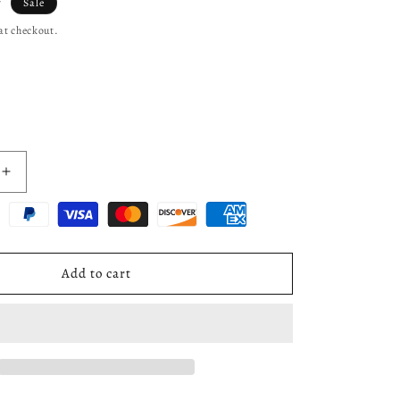
7
Sale
at checkout.
Increase
quantity
for
Water
Pump
Impeller
Add to cart
&amp;
Shaft
Gear
w/Gaskets
Rebuild
Kit