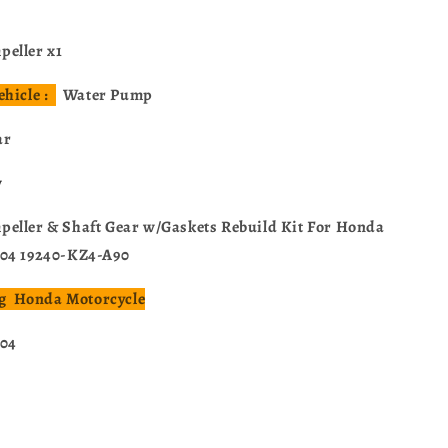
eller x1
ehicle :
Water Pump
ar
w
eller & Shaft Gear w/Gaskets Rebuild Kit For Honda
004 19240-KZ4-A90
ing Honda Motorcycle
004