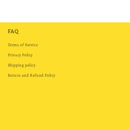
FAQ
Terms of Service
Privacy Policy
Shipping policy
Return and Refund Policy