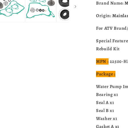
For
Brand Name:
M
Honda
CR125R
Origin:
Mainla
1997-
2004
For ATV Brand
19240-
KZ4-
Special Featur
A90
Rebuild Kit
MPN :
22500-H
Package :
Water Pump Imp
Bearing x1
Seal A x1
Seal B x1
Washer x1
Gasket A x1