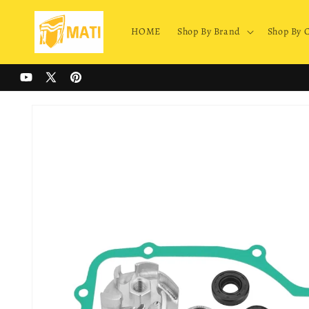
Skip to
content
HOME
Shop By Brand
Shop By 
YouTube
X
Pinterest
(Twitter)
Skip to
product
information