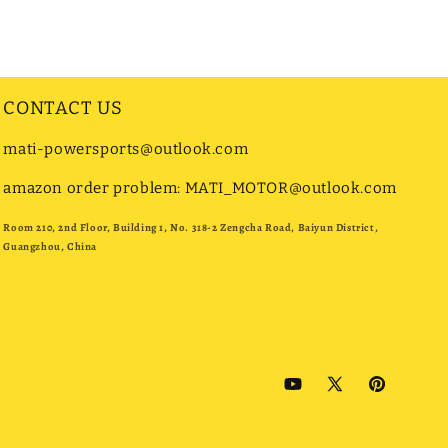
CONTACT US
mati-powersports@outlook.com
amazon order problem: MATI_MOTOR@outlook.com
Room 210, 2nd Floor, Building 1, No. 318-2 Zengcha Road, Baiyun District,
Guangzhou, China
YouTube
X
Pinterest
(Twitter)