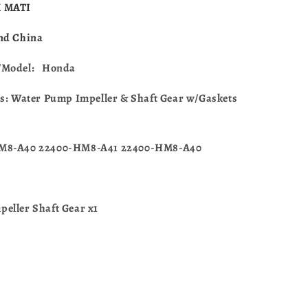
For
 MATI
Honda
CR125R
nd China
1997-
2004
/Model: Honda
19240-
KZ4-
es: Water Pump Impeller & Shaft Gear w/Gaskets
A90
M8-A40 22400-HM8-A41 22400-HM8-A40
eller Shaft Gear x1