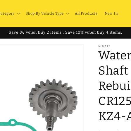
Category
Shop By Vehicle Type
All Products
New In
Save $6 when buy 2 items , Save 10% when buy 4 items.
M MATI
Water
Shaft
Rebui
CR125
KZ4-