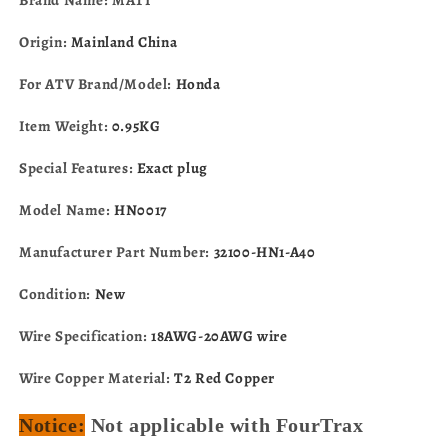
A40
A40
Origin:
Mainland China
For ATV Brand/Model:
Honda
Item Weight:
0.95KG
Special Features:
Exact plug
Model Name:
HN0017
Manufacturer Part Number:
32100-HN1-A40
Condition:
New
Wire Specification:
18AWG-20AWG wire
Wire Copper Material:
T2 Red Copper
Notice:
Not applicable with FourTrax