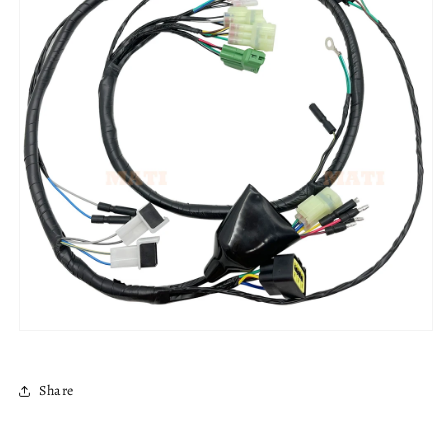
Share