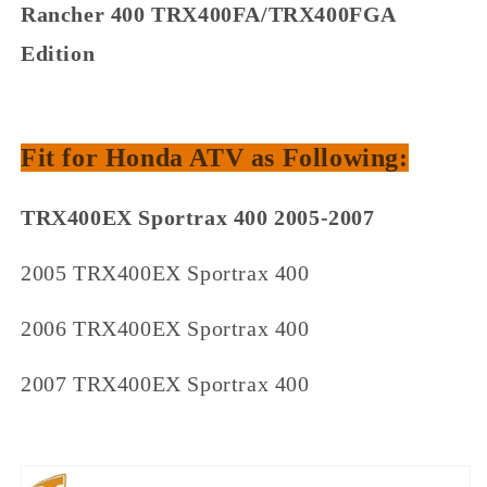
Rancher 400 TRX400FA/TRX400FGA
Edition
Fit for Honda ATV as Following:
TRX400EX Sportrax 400 2005-2007
2005 TRX400EX Sportrax 400
2006 TRX400EX Sportrax 400
2007 TRX400EX Sportrax 400