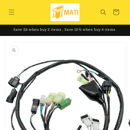
Skip to
content
Cart
Save $6 when buy 2 items , Save 10% when buy 4 items.
Skip to
product
information