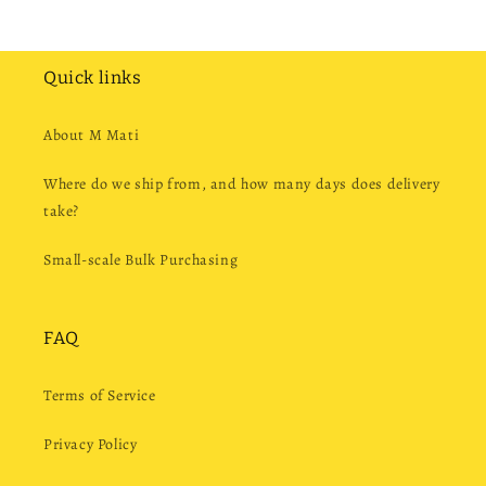
Quick links
About M Mati
Where do we ship from, and how many days does delivery
take?
Small-scale Bulk Purchasing
FAQ
Terms of Service
Privacy Policy