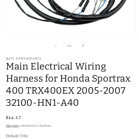
Open
O
media
m
1
2
of
1
/
4
in
in
modal
m
MATI POWERSPORTS
Main Electrical Wiring
Harness for Honda Sportrax
400 TRX400EX 2005-2007
32100-HN1-A40
Regular
$44.27
price
Shipping
calculated at checkout.
Default Title