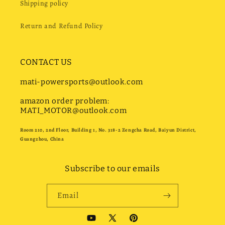
Shipping policy
Return and Refund Policy
CONTACT US
mati-powersports@outlook.com
amazon order problem:
MATI_MOTOR@outlook.com
Room 210, 2nd Floor, Building 1, No. 318-2 Zengcha Road, Baiyun District,
Guangzhou, China
Subscribe to our emails
Email
YouTube
X
Pinterest